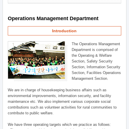
Operations Management Department
Introduction
The Operations Management
Department is comprised of
the Operating & Welfare
Section, Safety Security
Section, Information Security
Section, Facilities Operations
Management Section.
We are in charge of housekeeping business affairs such as
environmental improvements, information security, and facility
maintenance etc. We also implement various corporate social
contributions such as volunteer activities for rural communities to
contribute to public welfare.
We have three operating targets which we practice as follows: