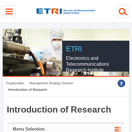
menu direct go
contents direct go
sub menu direct go
ETRI
Electronics and
Telecommunications
Research Institute
Organization
Management Strategy Division
Introduction of Research
Introduction of Research
Menu Selection.