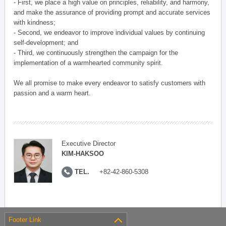
- First, we place a high value on principles, reliability, and harmony,
and make the assurance of providing prompt and accurate services
with kindness;
- Second, we endeavor to improve individual values by continuing
self-development; and
- Third, we continuously strengthen the campaign for the
implementation of a warmhearted community spirit.
We all promise to make every endeavor to satisfy customers with
passion and a warm heart.
Executive Director
KIM-HAKSOO
TEL.
+82-42-860-5308
Footer Link