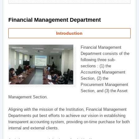
Financial Management Department
Introduction
Financial Management
Department consists of the
following three sub-
sections : (1) the
Accounting Management
Section, (2) the
Procurement Management
Section, and (3) the Asset
Management Section.
Aligning with the mission of the Institution, Financial Management
Departments put best efforts to achieve our vision in establishing
transparent accounting system, providing on-time purchase for both
internal and external clients.