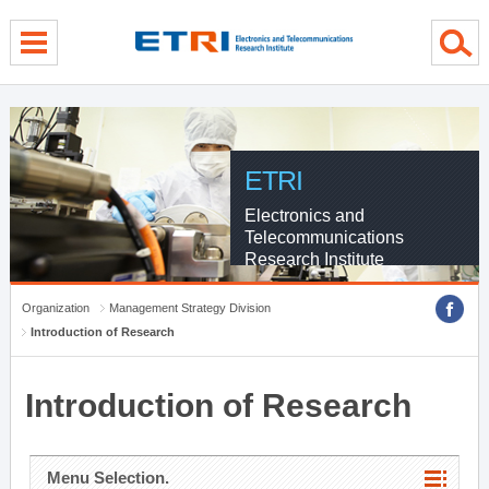
menu direct go
contents direct go
sub menu direct go
ETRI
Electronics and
Telecommunications
Research Institute
Organization
Management Strategy Division
Introduction of Research
Introduction of Research
Menu Selection.