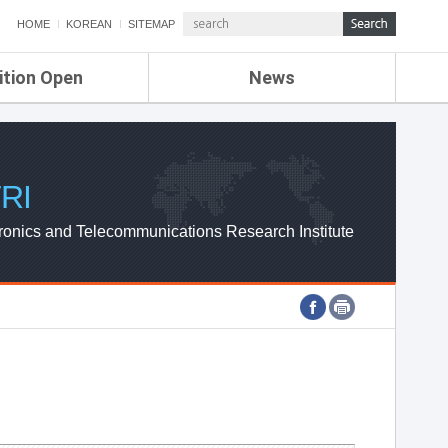
HOME
KOREAN
SITEMAP
ition Open
News
de
ETRI NEWS
Compensation
KOREA IT NEWS
ETRI WEBZINE
RI
ronics and Telecommunications Research Institute