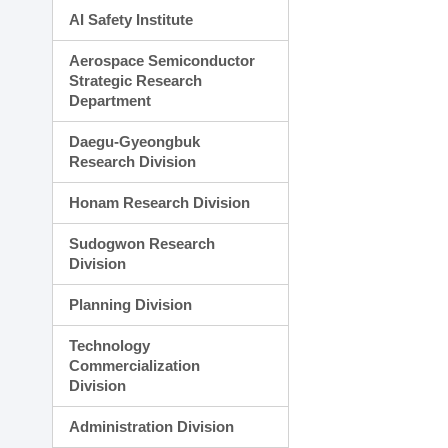
AI Safety Institute
Aerospace Semiconductor
Strategic Research
Department
Daegu-Gyeongbuk
Research Division
Honam Research Division
Sudogwon Research
Division
Planning Division
Technology
Commercialization
Division
Administration Division