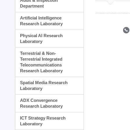
Audit & Inspection
Planning Division
Department
Technology Commercializ
Administration Division
Artificial Intelligence
External Relations Divisio
Research Laboratory
Physical AI Research
Laboratory
Terrestrial & Non-
Terrestrial Integrated
Telecommunications
Research Laboratory
Spatial Media Research
Laboratory
ADX Convergence
Research Laboratory
ICT Strategy Research
Laboratory