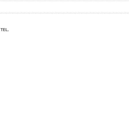
ation Division
n
TEL.