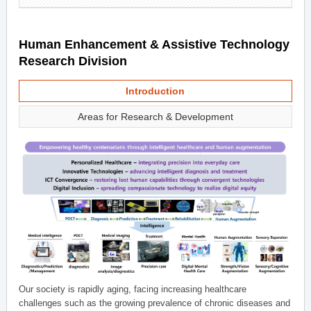
Human Enhancement & Assistive Technology
Research Division
Introduction
Areas for Research & Development
Our society is rapidly aging, facing increasing healthcare
challenges such as the growing prevalence of chronic diseases and