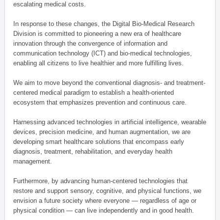
escalating medical costs.
In response to these changes, the Digital Bio-Medical Research
Division is committed to pioneering a new era of healthcare
innovation through the convergence of information and
communication technology (ICT) and bio-medical technologies,
enabling all citizens to live healthier and more fulfilling lives.
We aim to move beyond the conventional diagnosis- and treatment-
centered medical paradigm to establish a health-oriented
ecosystem that emphasizes prevention and continuous care.
Harnessing advanced technologies in artificial intelligence, wearable
devices, precision medicine, and human augmentation, we are
developing smart healthcare solutions that encompass early
diagnosis, treatment, rehabilitation, and everyday health
management.
Furthermore, by advancing human-centered technologies that
restore and support sensory, cognitive, and physical functions, we
envision a future society where everyone — regardless of age or
physical condition — can live independently and in good health.