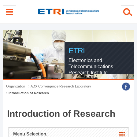
menu direct go
contents direct go
sub menu direct go
ETRI
Electronics and
Telecommunications
Research Institute
Organization
ADX Convergence Research Laboratory
Introduction of Research
Introduction of Research
Menu Selection.