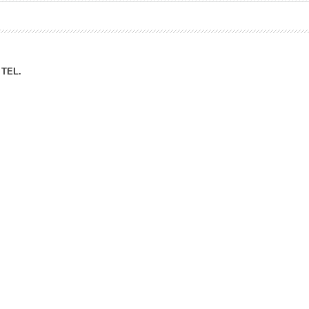
ation Division
n
TEL.