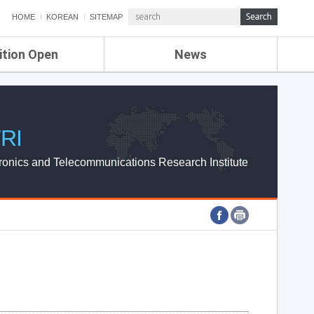
HOME
KOREAN
SITEMAP
ition Open
News
de
ETRI NEWS
Compensation
KOREA IT NEWS
ETRI WEBZINE
RI
ronics and Telecommunications Research Institute