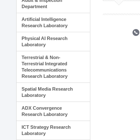
Audit & Inspection
Planning Division
Department
Technology Commercializ
Administration Division
Artificial Intelligence
External Relations Divisio
Research Laboratory
Physical AI Research
Laboratory
Terrestrial & Non-
Terrestrial Integrated
Telecommunications
Research Laboratory
Spatial Media Research
Laboratory
ADX Convergence
Research Laboratory
ICT Strategy Research
Laboratory