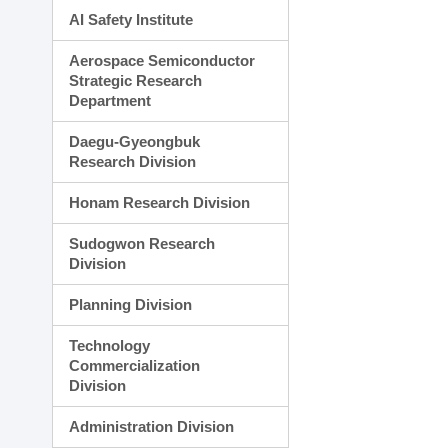
AI Safety Institute
Aerospace Semiconductor
Strategic Research
Department
Daegu-Gyeongbuk
Research Division
Honam Research Division
Sudogwon Research
Division
Planning Division
Technology
Commercialization
Division
Administration Division