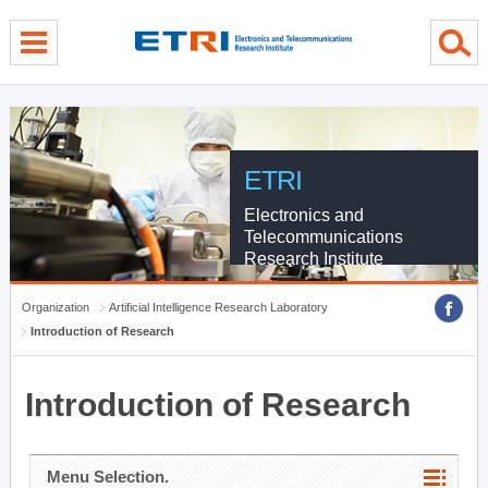
menu direct go
contents direct go
sub menu direct go
ETRI
Electronics and
Telecommunications
Research Institute
Organization
Artificial Intelligence Research Laboratory
Introduction of Research
Introduction of Research
Menu Selection.