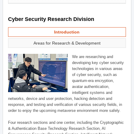
Cyber Security Research Division
Introduction
Areas for Research & Development
We are researching and
developing key cyber security
technologies in various areas
of cyber security, such as
quantum-era encryption,
avatar authentication,
intelligent systems and
networks, device and user protection, hacking detection and
response, and testing and verification of various security fields, in
order to enjoy the upcoming metaverse environment more safely.
Four research sections and one center, including the Cryptographic
& Authentication Base Technology Research Section, AI