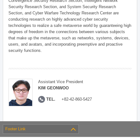
Convergence Security Research Section, Intelligent Network
Security Research Section, and System Security Research
Section, and Cyber Warfare Technology Research Center are
conducting research on highly advanced cyber security
technologies to realize a safe metaverse world by guaranteeing high
degrees of freedom in the connections between various subjects
that make up the metaverse, such as networks, systems, devices,
users, and avatars, and incorporating preemptive and proactive
security functions.
Assistant Vice President
KIM GEONWOO
TEL.
+82-42-860-5427
Footer Link