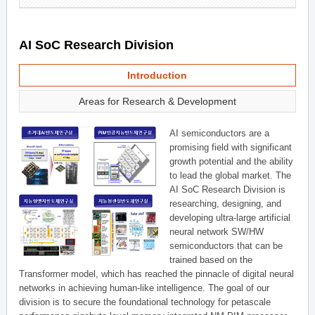
AI SoC Research Division
Introduction
Areas for Research & Development
AI semiconductors are a
promising field with significant
growth potential and the ability
to lead the global market. The
AI SoC Research Division is
researching, designing, and
developing ultra-large artificial
neural network SW/HW
semiconductors that can be
trained based on the
Transformer model, which has reached the pinnacle of digital neural
networks in achieving human-like intelligence. The goal of our
division is to secure the foundational technology for petascale