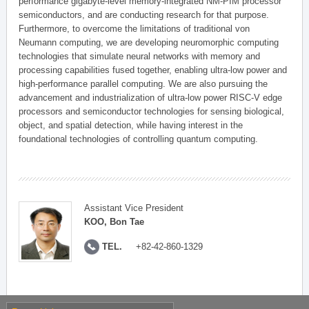
performance gigabyte-level memory-integrated NM-PIM processor
semiconductors, and are conducting research for that purpose.
Furthermore, to overcome the limitations of traditional von
Neumann computing, we are developing neuromorphic computing
technologies that simulate neural networks with memory and
processing capabilities fused together, enabling ultra-low power and
high-performance parallel computing. We are also pursuing the
advancement and industrialization of ultra-low power RISC-V edge
processors and semiconductor technologies for sensing biological,
object, and spatial detection, while having interest in the
foundational technologies of controlling quantum computing.
Assistant Vice President
KOO, Bon Tae
TEL.
+82-42-860-1329