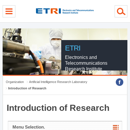
menu direct go
contents direct go
sub menu direct go
ETRI
Electronics and
Telecommunications
Research Institute
Organization
Artificial Intelligence Research Laboratory
Introduction of Research
Introduction of Research
Menu Selection.