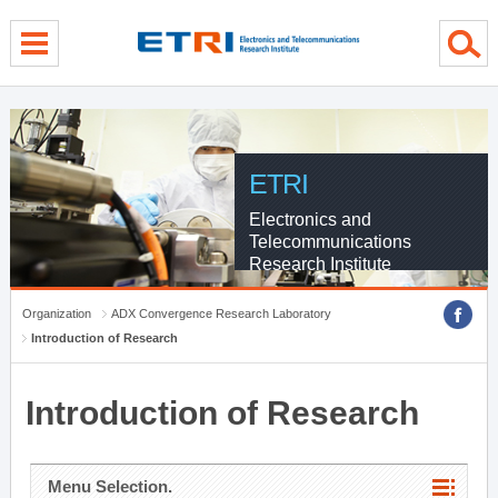
menu direct go
contents direct go
sub menu direct go
ETRI
Electronics and
Telecommunications
Research Institute
Organization
ADX Convergence Research Laboratory
Introduction of Research
Introduction of Research
Menu Selection.