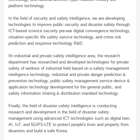
platform technology.
In the field of security and safety intelligence, we are developing
technologies to improve public security and disaster safety through
ICT-based science security pre-war digital convergence technology,
situation-specific life safety service technology, and crime risk
prediction and response technology R&D.
IIn industrial and private safety intelligence area, the research
department has researched and developed technologies for private
safety of workers of industrial field based on a safety management
intelligence technology, industrial and private danger prediction &
prevention technology, public safety management service device &
application technology development for the general public, and
safety information sharing & distribution standard technology.
Finally, the field of disaster safety intelligence is conducting
research and development in the field of disaster safety
management using advanced ICT technologies such as digital twin,
AI, IoT, and 5G/PS-LTE to protect people's lives and property from
disasters and build a safe Korea.