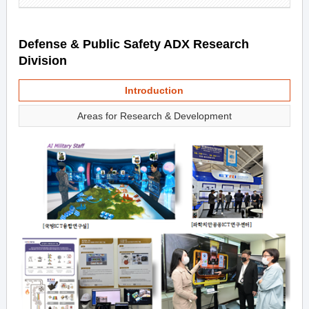
Defense & Public Safety ADX Research
Division
Introduction
Areas for Research & Development