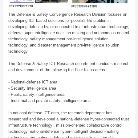
The Defense & Safety Convergence Research Division focuses on
developing ICT-based solutions for people's life problems,
developing defense hyper-connected trust infrastructure technology,
defense super-intelligence decision-making and autonomous control
technology, safety management pre-intelligence solution
technology, and disaster management pre-intelligence solution
technology.
The Defense & Safety ICT Research department conducts research
and development of the following the Four focus areas.
- National-defense ICT area
- Security Intelligence area
- Public safety intelligence area
- Industrial and private safety intelligence area
In national-defense ICT area, the research department has
researched and developed a national-defense hyper-connected trust
infrastructure technology , mission-oriented collaborative control
technology, national-defense hyper-intelligent decision-making
technology, and national-defense hyper-realistic military drill