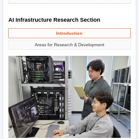
AI Infrastructure Research Section
Introduction
Areas for Research & Development