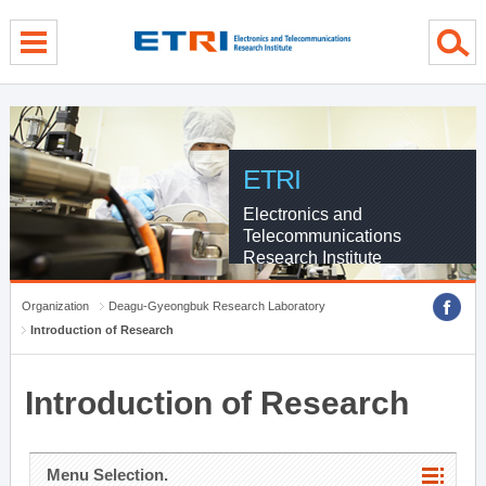
menu direct go
contents direct go
sub menu direct go
ETRI
Electronics and
Telecommunications
Research Institute
Organization
Deagu-Gyeongbuk Research Laboratory
Introduction of Research
Introduction of Research
Menu Selection.