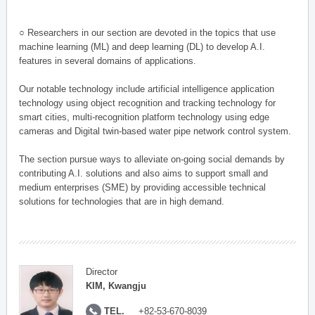
○ Researchers in our section are devoted in the topics that use
machine learning (ML) and deep learning (DL) to develop A.I.
features in several domains of applications.
Our notable technology include artificial intelligence application
technology using object recognition and tracking technology for
smart cities, multi-recognition platform technology using edge
cameras and Digital twin-based water pipe network control system.
The section pursue ways to alleviate on-going social demands by
contributing A.I. solutions and also aims to support small and
medium enterprises (SME) by providing accessible technical
solutions for technologies that are in high demand.
Director
KIM, Kwangju
TEL.
+82-53-670-8039