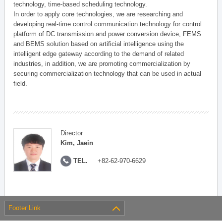
technology, time-based scheduling technology.
In order to apply core technologies, we are researching and
developing real-time control communication technology for control
platform of DC transmission and power conversion device, FEMS
and BEMS solution based on artificial intelligence using the
intelligent edge gateway according to the demand of related
industries, in addition, we are promoting commercialization by
securing commercialization technology that can be used in actual
field.
Director
Kim, Jaein
TEL.
+82-62-970-6629
Footer Link