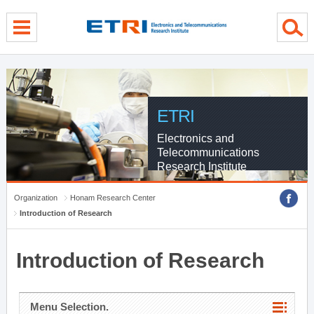
menu direct go
contents direct go
sub menu direct go
ETRI
Electronics and
Telecommunications
Research Institute
Organization
Honam Research Center
Introduction of Research
Introduction of Research
Menu Selection.