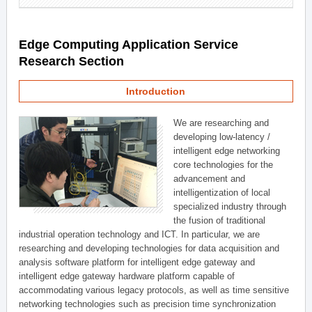
Edge Computing Application Service
Research Section
Introduction
We are researching and
developing low-latency /
intelligent edge networking
core technologies for the
advancement and
intelligentization of local
specialized industry through
the fusion of traditional
industrial operation technology and ICT. In particular, we are
researching and developing technologies for data acquisition and
analysis software platform for intelligent edge gateway and
intelligent edge gateway hardware platform capable of
accommodating various legacy protocols, as well as time sensitive
networking technologies such as precision time synchronization