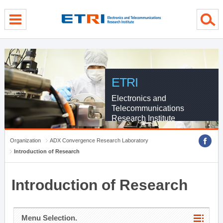
menu direct go
contents direct go
sub menu direct go
ETRI
Electronics and
Telecommunications
Research Institute
Organization
ADX Convergence Research Laboratory
Introduction of Research
Introduction of Research
Menu Selection.