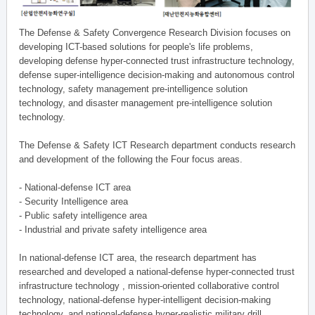
The Defense & Safety Convergence Research Division focuses on
developing ICT-based solutions for people's life problems,
developing defense hyper-connected trust infrastructure technology,
defense super-intelligence decision-making and autonomous control
technology, safety management pre-intelligence solution
technology, and disaster management pre-intelligence solution
technology.
The Defense & Safety ICT Research department conducts research
and development of the following the Four focus areas.
- National-defense ICT area
- Security Intelligence area
- Public safety intelligence area
- Industrial and private safety intelligence area
In national-defense ICT area, the research department has
researched and developed a national-defense hyper-connected trust
infrastructure technology , mission-oriented collaborative control
technology, national-defense hyper-intelligent decision-making
technology, and national-defense hyper-realistic military drill