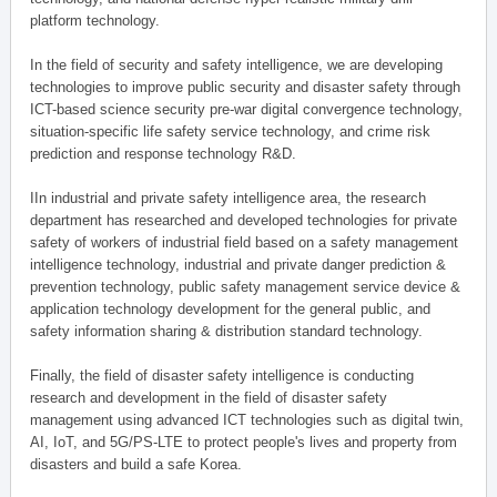
platform technology.
In the field of security and safety intelligence, we are developing
technologies to improve public security and disaster safety through
ICT-based science security pre-war digital convergence technology,
situation-specific life safety service technology, and crime risk
prediction and response technology R&D.
IIn industrial and private safety intelligence area, the research
department has researched and developed technologies for private
safety of workers of industrial field based on a safety management
intelligence technology, industrial and private danger prediction &
prevention technology, public safety management service device &
application technology development for the general public, and
safety information sharing & distribution standard technology.
Finally, the field of disaster safety intelligence is conducting
research and development in the field of disaster safety
management using advanced ICT technologies such as digital twin,
AI, IoT, and 5G/PS-LTE to protect people's lives and property from
disasters and build a safe Korea.