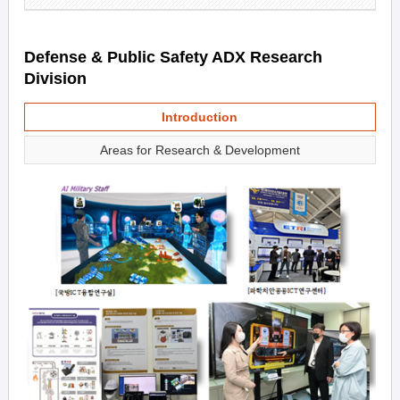
Defense & Public Safety ADX Research
Division
Introduction
Areas for Research & Development