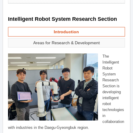
Intelligent Robot System Research Section
Introduction
Areas for Research & Development
The
Intelligent
Robot
System
Research
Section is
developing
intelligent
robot
technologies
in
collaboration
with industries in the Daegu-Gyeongbuk region.