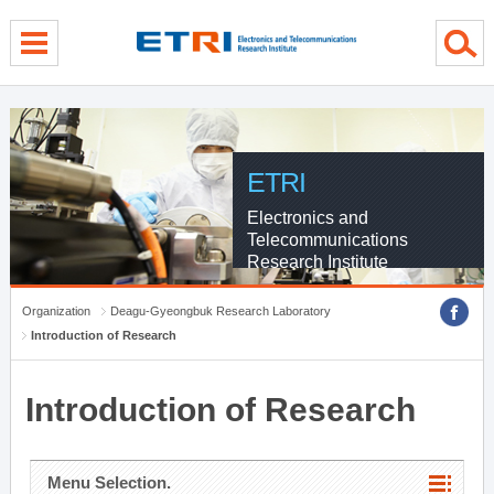
menu direct go
contents direct go
sub menu direct go
ETRI
Electronics and
Telecommunications
Research Institute
Organization
Deagu-Gyeongbuk Research Laboratory
Introduction of Research
Introduction of Research
Menu Selection.