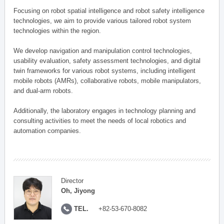
Focusing on robot spatial intelligence and robot safety intelligence
technologies, we aim to provide various tailored robot system
technologies within the region.
We develop navigation and manipulation control technologies,
usability evaluation, safety assessment technologies, and digital
twin frameworks for various robot systems, including intelligent
mobile robots (AMRs), collaborative robots, mobile manipulators,
and dual-arm robots.
Additionally, the laboratory engages in technology planning and
consulting activities to meet the needs of local robotics and
automation companies.
Director
Oh, Jiyong
TEL.
+82-53-670-8082