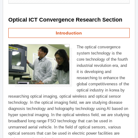
Optical ICT Convergence Research Section
Introduction
The optical convergence
system technology is the
core technology of the fourth
industrial revolution era, and
it is developing and
researching to enhance the
global competitiveness of the
optical industry in korea by
researching optical imaging, optical wireless and optical sensor
technology. In the optical imaging field, we are studying disease
diagnosis technology and holography technology using AI based on
hyper spectral imaging. In the optical wireless field, we are studying
broadband long range FSO technology that can be used in
unmanned aerial vehicle. In the field of optical sensors, various
optical sensors that can be used in electric power facilities are