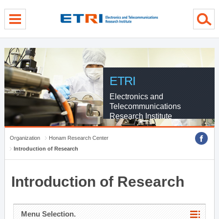
menu direct go
contents direct go
sub menu direct go
ETRI
Electronics and
Telecommunications
Research Institute
Organization
Honam Research Center
Introduction of Research
Introduction of Research
Menu Selection.