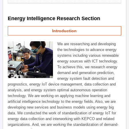
Energy Intelligence Research Section
Introduction
We are researching and developing
the technologies to advance energy
systems including various renewable
energy sources with ICT technology.
To achieve this, we research energy
demand and generation prediction,
energy system fault detection and
prognostics, energy IoT device management, data collection and
analysis, and energy system optimal autonomous operation
technology. We are working on applying machine learning and
artificial intelligence technology to the energy fields. Also, we are
developing new services and business models using energy big
data. We conducted the work of standardization of energy IoT for
energy data collection and interworking with KEPCO and related
organizations. And, we are working the standardization of demand-