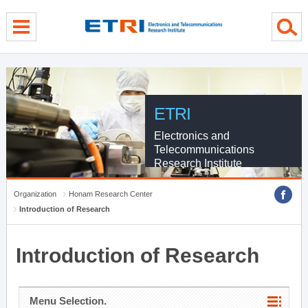
menu direct go
contents direct go
sub menu direct go
ETRI
Electronics and
Telecommunications
Research Institute
Organization
Honam Research Center
Introduction of Research
Introduction of Research
Menu Selection.