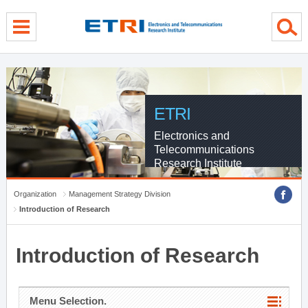
menu direct go
contents direct go
sub menu direct go
ETRI
Electronics and
Telecommunications
Research Institute
Organization
Management Strategy Division
Introduction of Research
Introduction of Research
Menu Selection.