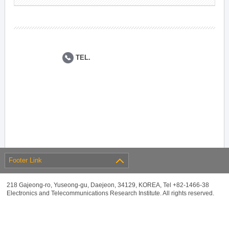
TEL.
Footer Link
218 Gajeong-ro, Yuseong-gu, Daejeon, 34129, KOREA, Tel +82-1466-38
Electronics and Telecommunications Research Institute. All rights reserved.