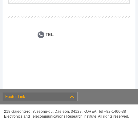
TEL.
Footer Link
218 Gajeong-ro, Yuseong-gu, Daejeon, 34129, KOREA, Tel +82-1466-38
Electronics and Telecommunications Research Institute. All rights reserved.