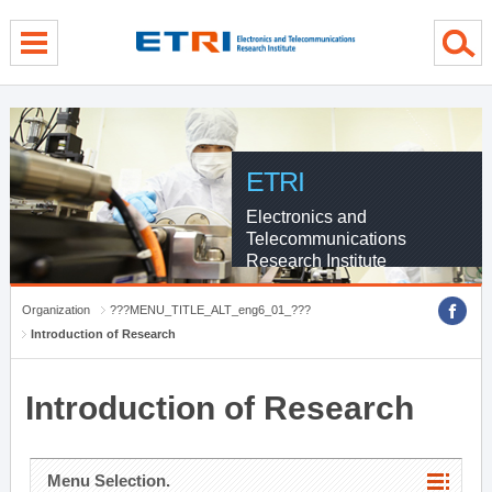
menu direct go
contents direct go
sub menu direct go
ETRI
Electronics and
Telecommunications
Research Institute
Organization
???MENU_TITLE_ALT_eng6_01_???
Introduction of Research
Introduction of Research
Menu Selection.