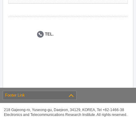
TEL.
Footer Link
218 Gajeong-ro, Yuseong-gu, Daejeon, 34129, KOREA, Tel +82-1466-38
Electronics and Telecommunications Research Institute. All rights reserved.