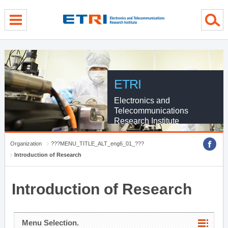
menu direct go
contents direct go
sub menu direct go
ETRI
Electronics and
Telecommunications
Research Institute
Organization
???MENU_TITLE_ALT_eng6_01_???
Introduction of Research
Introduction of Research
Menu Selection.