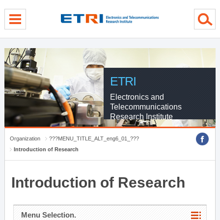
menu direct go
contents direct go
sub menu direct go
ETRI
Electronics and
Telecommunications
Research Institute
Organization
???MENU_TITLE_ALT_eng6_01_???
Introduction of Research
Introduction of Research
Menu Selection.