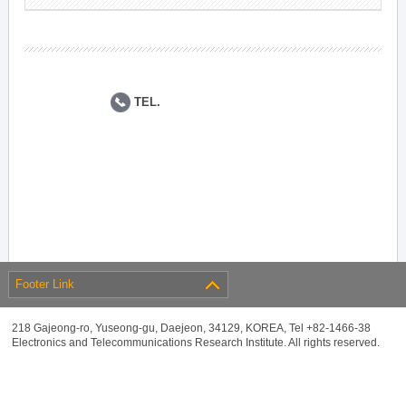
TEL.
Footer Link
218 Gajeong-ro, Yuseong-gu, Daejeon, 34129, KOREA, Tel +82-1466-38
Electronics and Telecommunications Research Institute. All rights reserved.