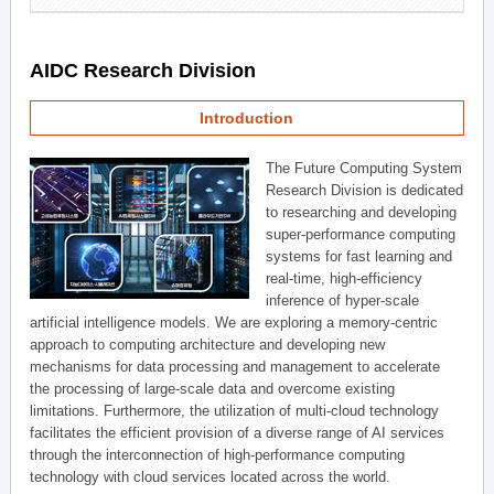
AIDC Research Division
Introduction
The Future Computing System
Research Division is dedicated
to researching and developing
super-performance computing
systems for fast learning and
real-time, high-efficiency
inference of hyper-scale
artificial intelligence models. We are exploring a memory-centric
approach to computing architecture and developing new
mechanisms for data processing and management to accelerate
the processing of large-scale data and overcome existing
limitations. Furthermore, the utilization of multi-cloud technology
facilitates the efficient provision of a diverse range of AI services
through the interconnection of high-performance computing
technology with cloud services located across the world.