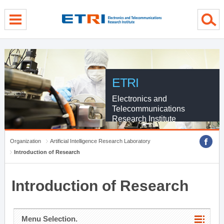
menu direct go
contents direct go
sub menu direct go
ETRI
Electronics and
Telecommunications
Research Institute
Organization
Artificial Intelligence Research Laboratory
Introduction of Research
Introduction of Research
Menu Selection.