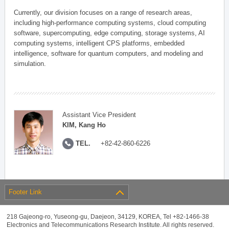
Currently, our division focuses on a range of research areas,
including high-performance computing systems, cloud computing
software, supercomputing, edge computing, storage systems, AI
computing systems, intelligent CPS platforms, embedded
intelligence, software for quantum computers, and modeling and
simulation.
Assistant Vice President
KIM, Kang Ho
TEL.
+82-42-860-6226
Footer Link
218 Gajeong-ro, Yuseong-gu, Daejeon, 34129, KOREA, Tel +82-1466-38
Electronics and Telecommunications Research Institute. All rights reserved.