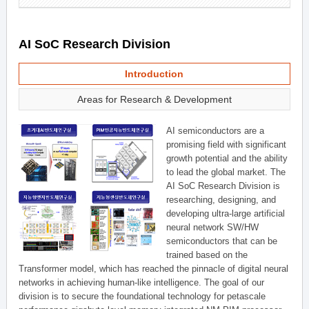
AI SoC Research Division
Introduction
Areas for Research & Development
AI semiconductors are a
promising field with significant
growth potential and the ability
to lead the global market. The
AI SoC Research Division is
researching, designing, and
developing ultra-large artificial
neural network SW/HW
semiconductors that can be
trained based on the
Transformer model, which has reached the pinnacle of digital neural
networks in achieving human-like intelligence. The goal of our
division is to secure the foundational technology for petascale