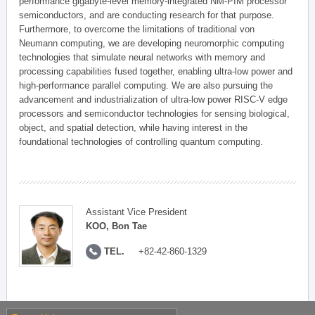
performance gigabyte-level memory-integrated NM-PIM processor
semiconductors, and are conducting research for that purpose.
Furthermore, to overcome the limitations of traditional von
Neumann computing, we are developing neuromorphic computing
technologies that simulate neural networks with memory and
processing capabilities fused together, enabling ultra-low power and
high-performance parallel computing. We are also pursuing the
advancement and industrialization of ultra-low power RISC-V edge
processors and semiconductor technologies for sensing biological,
object, and spatial detection, while having interest in the
foundational technologies of controlling quantum computing.
Assistant Vice President
KOO, Bon Tae
TEL.
+82-42-860-1329