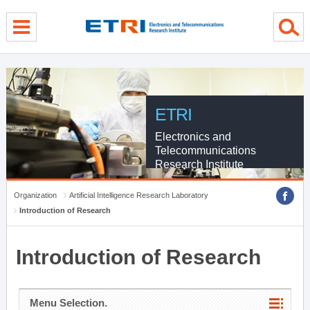
menu direct go
contents direct go
sub menu direct go
ETRI
Electronics and
Telecommunications
Research Institute
Organization
Artificial Intelligence Research Laboratory
Introduction of Research
Introduction of Research
Menu Selection.