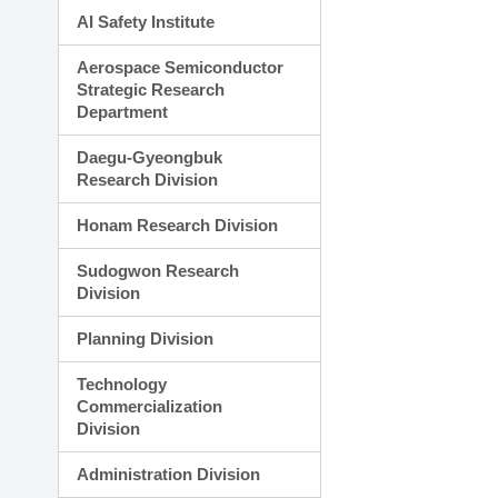
AI Safety Institute
Aerospace Semiconductor
Strategic Research
Department
Daegu-Gyeongbuk
Research Division
Honam Research Division
Sudogwon Research
Division
Planning Division
Technology
Commercialization
Division
Administration Division