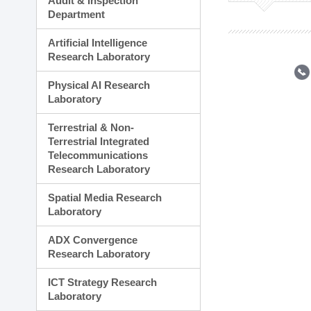
Audit & Inspection
Planning Division
Department
Technology Commercializ
Administration Division
Artificial Intelligence
External Relations Divisio
Research Laboratory
Physical AI Research
Laboratory
Terrestrial & Non-
Terrestrial Integrated
Telecommunications
Research Laboratory
Spatial Media Research
Laboratory
ADX Convergence
Research Laboratory
ICT Strategy Research
Laboratory