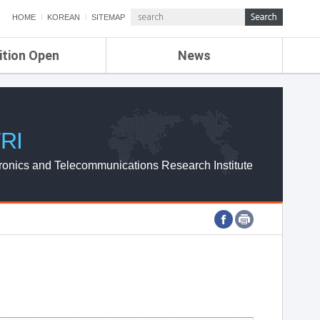
HOME
KOREAN
SITEMAP
ition Open
News
de
ETRI NEWS
Compensation
KOREA IT NEWS
ETRI WEBZINE
RI
ronics and Telecommunications Research Institute