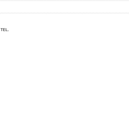
ation Division
n
TEL.