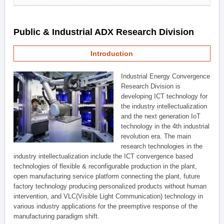
Public & Industrial ADX Research Division
Introduction
Industrial Energy Convergence
Research Division is
developing ICT technology for
the industry intellectualization
and the next generation IoT
technology in the 4th industrial
revolution era. The main
research technologies in the
industry intellectualization include the ICT convergence based
technologies of flexible & reconfigurable production in the plant,
open manufacturing service platform connecting the plant, future
factory technology producing personalized products without human
intervention, and VLC(Visible Light Communication) technology in
various industry applications for the preemptive response of the
manufacturing paradigm shift.