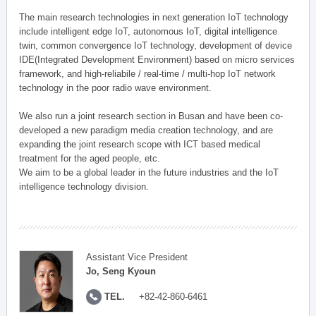
The main research technologies in next generation IoT technology
include intelligent edge IoT, autonomous IoT, digital intelligence
twin, common convergence IoT technology, development of device
IDE(Integrated Development Environment) based on micro services
framework, and high-reliabile / real-time / multi-hop IoT network
technology in the poor radio wave environment.
We also run a joint research section in Busan and have been co-
developed a new paradigm media creation technology, and are
expanding the joint research scope with ICT based medical
treatment for the aged people, etc.
We aim to be a global leader in the future industries and the IoT
intelligence technology division.
Assistant Vice President
Jo, Seng Kyoun
TEL.
+82-42-860-6461