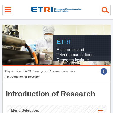
menu direct go
contents direct go
sub menu direct go
ETRI
Electronics and
Telecommunications
Research Institute
Organization
ADX Convergence Research Laboratory
Introduction of Research
Introduction of Research
Menu Selection.