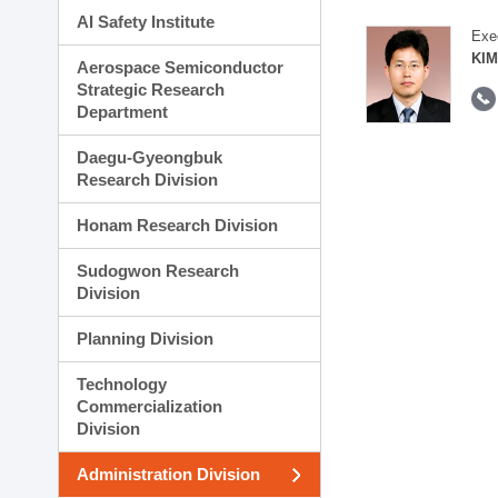
AI Safety Institute
Exe
KIM
Aerospace Semiconductor
Strategic Research
Department
Daegu-Gyeongbuk
Research Division
Honam Research Division
Sudogwon Research
Division
Planning Division
Technology
Commercialization
Division
Administration Division