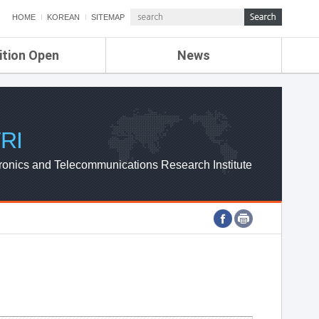
HOME
KOREAN
SITEMAP
ition Open
News
de
ETRI NEWS
Compensation
KOREA IT NEWS
ETRI WEBZINE
RI
ronics and Telecommunications Research Institute