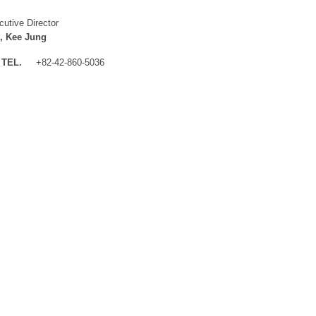
cutive Director
, Kee Jung
TEL.
+82-42-860-5036