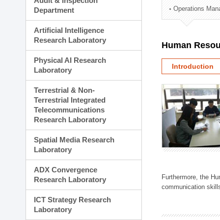
Audit & Inspection
Planning Division
Operations Man
Department
Technology Commercializ
Administration Division
Artificial Intelligence
External Relations Divisio
Research Laboratory
Human Resou
Physical AI Research
Introduction
Laboratory
Terrestrial & Non-
Terrestrial Integrated
Telecommunications
Research Laboratory
Spatial Media Research
Laboratory
ADX Convergence
Furthermore, the Hum
Research Laboratory
communication skills
ICT Strategy Research
Laboratory