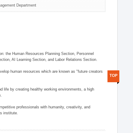
nagement Department
on: the Human Resources Planning Section, Personnel
tion, AI Learning Section, and Labor Relations Section.
elop human resources which are known as "future creators
TOP
 life by creating healthy working environments, a high
s.
etitive professionals with humanity, creativity, and
 institute.