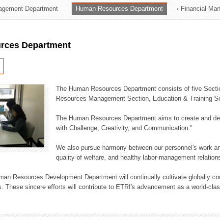
agement Department
Human Resources Department
Financial Ma
ation Division
n
rces Department
The Human Resources Department consists of five Secti
Resources Management Section, Education & Training Sec
The Human Resources Department aims to create and dev
with Challenge, Creativity, and Communication."
We also pursue harmony between our personnel's work and
quality of welfare, and healthy labor-management relation
an Resources Development Department will continually cultivate globally comp
. These sincere efforts will contribute to ETRI's advancement as a world-class