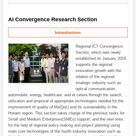
AI Convergence Research Section
Introduction
Regional ICT Convergence
Section, which was newly
established on January 2019,
supports the regional
innovation growth with the
relation of the regional
strategic industry such as
optical communication,
automobile, energy, healthcare, and et cetera through the search,
utilization and proposal of appropriate technologies needed for the
improvement of quality of life(QoL) and its sustainability in the
Honam region. This section takes charge of the previous tasks for
Small and Medium Enterprises(SMEs) support, and the new ones
for the help of regional policy-making and project planning using
main core technologies of the fourth industry innovation such as