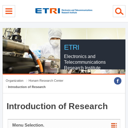
menu direct go
contents direct go
sub menu direct go
ETRI
Electronics and
Telecommunications
Research Institute
Organization
Honam Research Center
Introduction of Research
Introduction of Research
Menu Selection.