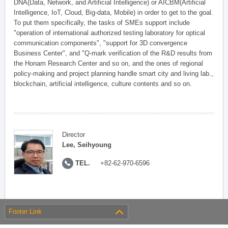
DNA(Data, Network, and Artificial Intelligence) or AICBM(Artificial
Intelligence, IoT, Cloud, Big-data, Mobile) in order to get to the goal.
To put them specifically, the tasks of SMEs support include
"operation of international authorized testing laboratory for optical
communication components", "support for 3D convergence
Business Center", and "Q-mark verification of the R&D results from
the Honam Research Center and so on, and the ones of regional
policy-making and project planning handle smart city and living lab.,
blockchain, artificial intelligence, culture contents and so on.
Director
Lee, Seihyoung
TEL.
+82-62-970-6596
Footer Link