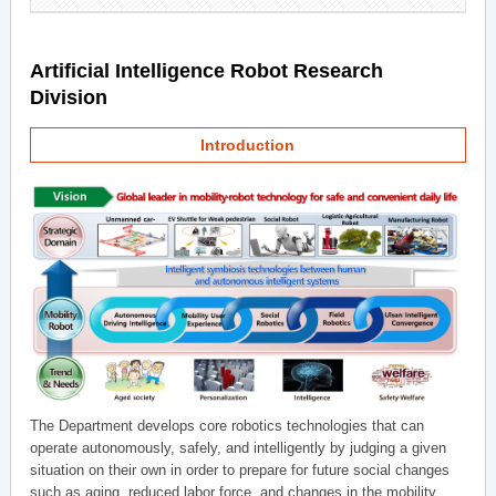
Artificial Intelligence Robot Research
Division
Introduction
The Department develops core robotics technologies that can
operate autonomously, safely, and intelligently by judging a given
situation on their own in order to prepare for future social changes
such as aging, reduced labor force, and changes in the mobility