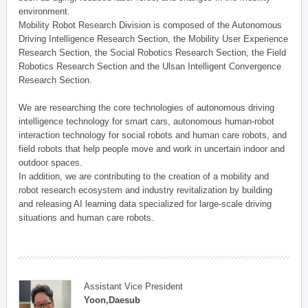
environment.
Mobility Robot Research Division is composed of the Autonomous
Driving Intelligence Research Section, the Mobility User Experience
Research Section, the Social Robotics Research Section, the Field
Robotics Research Section and the Ulsan Intelligent Convergence
Research Section.
We are researching the core technologies of autonomous driving
intelligence technology for smart cars, autonomous human-robot
interaction technology for social robots and human care robots, and
field robots that help people move and work in uncertain indoor and
outdoor spaces.
In addition, we are contributing to the creation of a mobility and
robot research ecosystem and industry revitalization by building
and releasing AI learning data specialized for large-scale driving
situations and human care robots.
Assistant Vice President
Yoon,Daesub