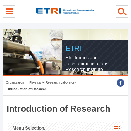
menu direct go
contents direct go
sub menu direct go
ETRI
Electronics and
Telecommunications
Research Institute
Organization
Physical AI Research Laboratory
Introduction of Research
Introduction of Research
Menu Selection.