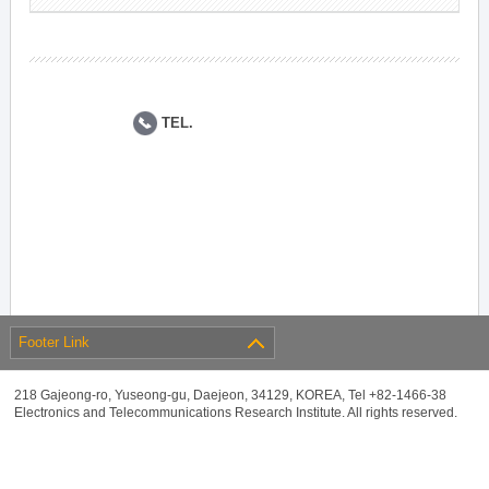
TEL.
Footer Link
218 Gajeong-ro, Yuseong-gu, Daejeon, 34129, KOREA, Tel +82-1466-38
Electronics and Telecommunications Research Institute. All rights reserved.