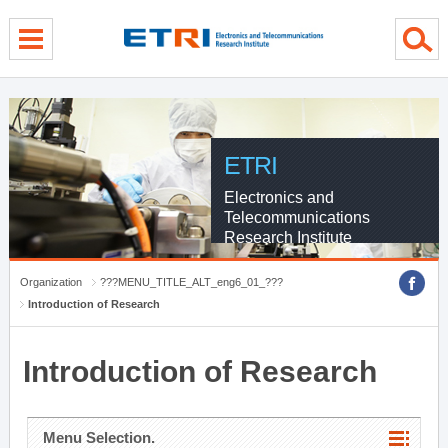
menu direct go
contents direct go
sub menu direct go
ETRI
Electronics and
Telecommunications
Research Institute
Organization
???MENU_TITLE_ALT_eng6_01_???
Introduction of Research
Introduction of Research
Menu Selection.