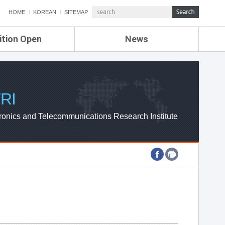
HOME
KOREAN
SITEMAP
ition Open
News
de
ETRI NEWS
Compensation
KOREA IT NEWS
ETRI WEBZINE
RI
ronics and Telecommunications Research Institute