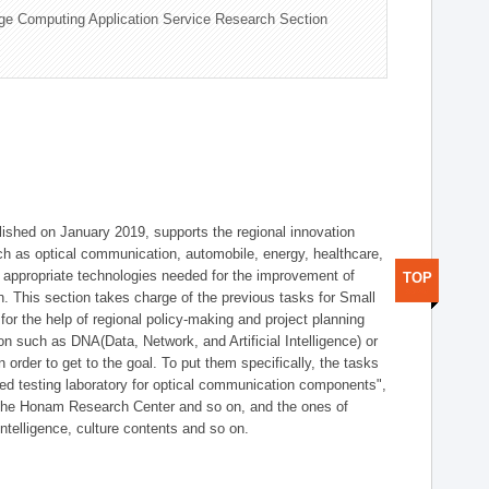
ge Computing Application Service Research Section
shed on January 2019, supports the regional innovation
such as optical communication, automobile, energy, healthcare,
of appropriate technologies needed for the improvement of
TOP
on. This section takes charge of the previous tasks for Small
r the help of regional policy-making and project planning
on such as DNA(Data, Network, and Artificial Intelligence) or
n order to get to the goal. To put them specifically, the tasks
zed testing laboratory for optical communication components",
 the Honam Research Center and so on, and the ones of
 intelligence, culture contents and so on.