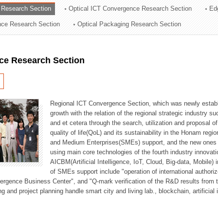
 Research Section
Optical ICT Convergence Research Section
Ed
ation Division
ence Research Section
Optical Packaging Research Section
n
ce Research Section
Regional ICT Convergence Section, which was newly establi
growth with the relation of the regional strategic industry 
and et cetera through the search, utilization and proposal 
quality of life(QoL) and its sustainability in the Honam regi
and Medium Enterprises(SMEs) support, and the new ones fo
using main core technologies of the fourth industry innovati
AICBM(Artificial Intelligence, IoT, Cloud, Big-data, Mobile) i
of SMEs support include "operation of international authori
vergence Business Center", and "Q-mark verification of the R&D results from
g and project planning handle smart city and living lab., blockchain, artificial