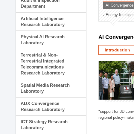
Audit & Inspection
Planning Division
AI Convergence
Department
Technology Commercializ
Energy Intellig
Administration Division
Artificial Intelligence
External Relations Divisio
Research Laboratory
Physical AI Research
AI Convergen
Laboratory
Introduction
Terrestrial & Non-
Terrestrial Integrated
Telecommunications
Research Laboratory
Spatial Media Research
Laboratory
ADX Convergence
Research Laboratory
"support for 3D con
regional policy-makin
ICT Strategy Research
Laboratory