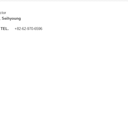
ctor
, Seihyoung
TEL.
+82-62-970-6596