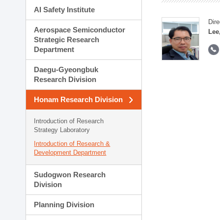
AI Safety Institute
Dire
Aerospace Semiconductor
Lee
Strategic Research
Department
Daegu-Gyeongbuk
Research Division
Honam Research Division
Introduction of Research
Strategy Laboratory
Introduction of Research &
Development Department
Sudogwon Research
Division
Planning Division