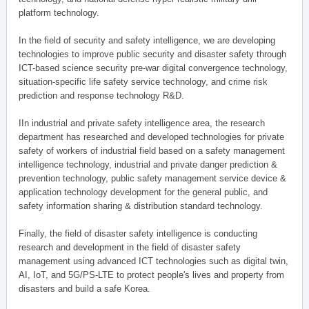
platform technology.
In the field of security and safety intelligence, we are developing
technologies to improve public security and disaster safety through
ICT-based science security pre-war digital convergence technology,
situation-specific life safety service technology, and crime risk
prediction and response technology R&D.
IIn industrial and private safety intelligence area, the research
department has researched and developed technologies for private
safety of workers of industrial field based on a safety management
intelligence technology, industrial and private danger prediction &
prevention technology, public safety management service device &
application technology development for the general public, and
safety information sharing & distribution standard technology.
Finally, the field of disaster safety intelligence is conducting
research and development in the field of disaster safety
management using advanced ICT technologies such as digital twin,
AI, IoT, and 5G/PS-LTE to protect people's lives and property from
disasters and build a safe Korea.