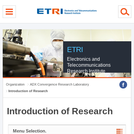
menu direct go
contents direct go
sub menu direct go
ETRI
Electronics and
Telecommunications
Research Institute
Organization
ADX Convergence Research Laboratory
Introduction of Research
Introduction of Research
Menu Selection.