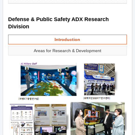
Defense & Public Safety ADX Research
Division
Introduction
Areas for Research & Development