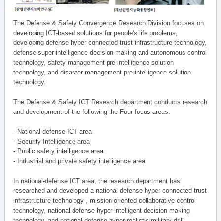
The Defense & Safety Convergence Research Division focuses on
developing ICT-based solutions for people's life problems,
developing defense hyper-connected trust infrastructure technology,
defense super-intelligence decision-making and autonomous control
technology, safety management pre-intelligence solution
technology, and disaster management pre-intelligence solution
technology.
The Defense & Safety ICT Research department conducts research
and development of the following the Four focus areas.
- National-defense ICT area
- Security Intelligence area
- Public safety intelligence area
- Industrial and private safety intelligence area
In national-defense ICT area, the research department has
researched and developed a national-defense hyper-connected trust
infrastructure technology , mission-oriented collaborative control
technology, national-defense hyper-intelligent decision-making
technology, and national-defense hyper-realistic military drill