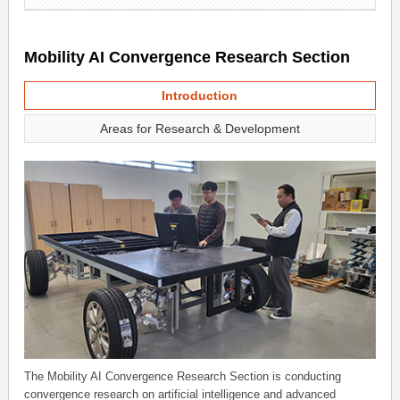
Mobility AI Convergence Research Section
Introduction
Areas for Research & Development
The Mobility AI Convergence Research Section is conducting
convergence research on artificial intelligence and advanced