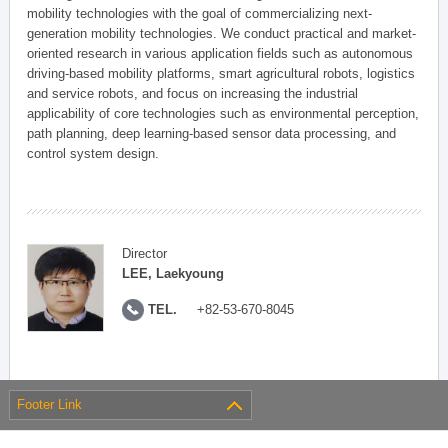
mobility technologies with the goal of commercializing next-
generation mobility technologies. We conduct practical and market-
oriented research in various application fields such as autonomous
driving-based mobility platforms, smart agricultural robots, logistics
and service robots, and focus on increasing the industrial
applicability of core technologies such as environmental perception,
path planning, deep learning-based sensor data processing, and
control system design.
Director
LEE, Laekyoung
TEL.
+82-53-670-8045
Footer Link