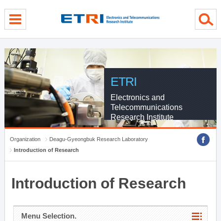
menu direct go
contents direct go
sub menu direct go
ETRI
Electronics and
Telecommunications
Research Institute
Organization
Deagu-Gyeongbuk Research Laboratory
Introduction of Research
Introduction of Research
Menu Selection.