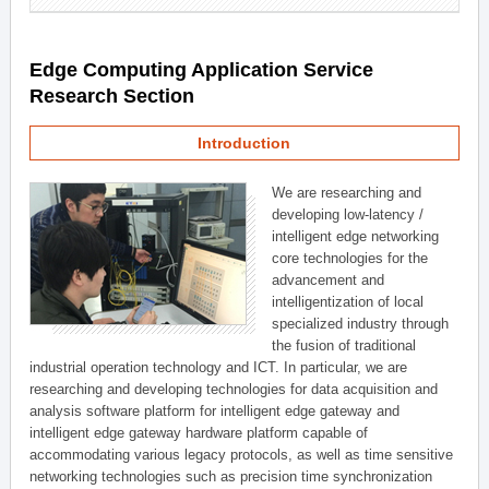
Edge Computing Application Service
Research Section
Introduction
We are researching and
developing low-latency /
intelligent edge networking
core technologies for the
advancement and
intelligentization of local
specialized industry through
the fusion of traditional
industrial operation technology and ICT. In particular, we are
researching and developing technologies for data acquisition and
analysis software platform for intelligent edge gateway and
intelligent edge gateway hardware platform capable of
accommodating various legacy protocols, as well as time sensitive
networking technologies such as precision time synchronization