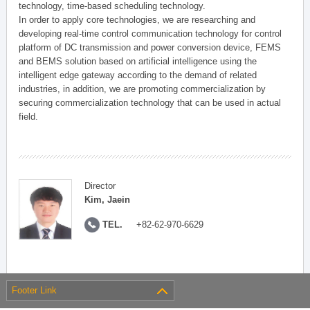
technology, time-based scheduling technology.
In order to apply core technologies, we are researching and
developing real-time control communication technology for control
platform of DC transmission and power conversion device, FEMS
and BEMS solution based on artificial intelligence using the
intelligent edge gateway according to the demand of related
industries, in addition, we are promoting commercialization by
securing commercialization technology that can be used in actual
field.
Director
Kim, Jaein
TEL.
+82-62-970-6629
Footer Link