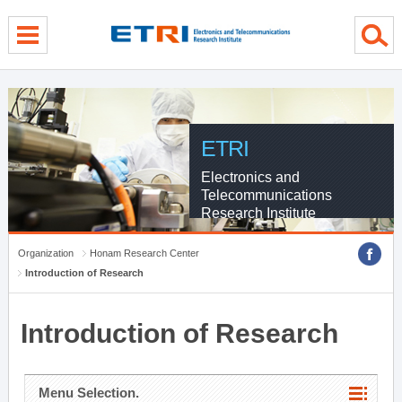
menu direct go
contents direct go
sub menu direct go
ETRI
Electronics and
Telecommunications
Research Institute
Organization
Honam Research Center
Introduction of Research
Introduction of Research
Menu Selection.