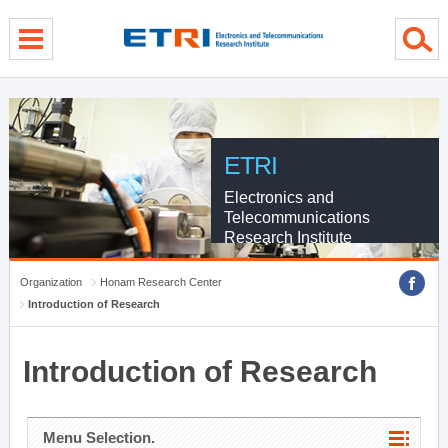
menu direct go
contents direct go
sub menu direct go
ETRI
Electronics and
Telecommunications
Research Institute
Organization
Honam Research Center
Introduction of Research
Introduction of Research
Menu Selection.