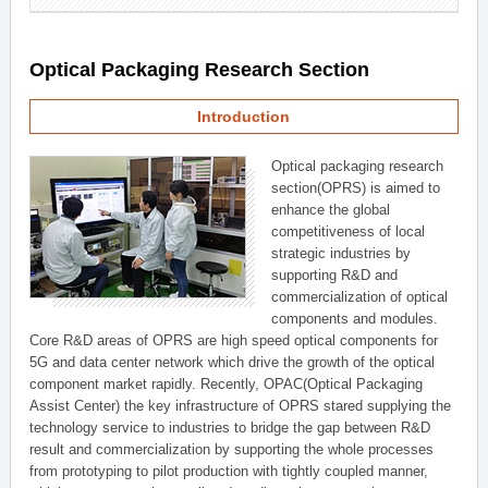
Optical Packaging Research Section
Introduction
Optical packaging research
section(OPRS) is aimed to
enhance the global
competitiveness of local
strategic industries by
supporting R&D and
commercialization of optical
components and modules.
Core R&D areas of OPRS are high speed optical components for
5G and data center network which drive the growth of the optical
component market rapidly. Recently, OPAC(Optical Packaging
Assist Center) the key infrastructure of OPRS stared supplying the
technology service to industries to bridge the gap between R&D
result and commercialization by supporting the whole processes
from prototyping to pilot production with tightly coupled manner,