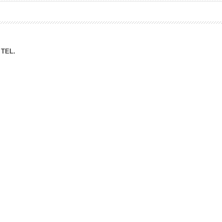
ation Division
n
TEL.