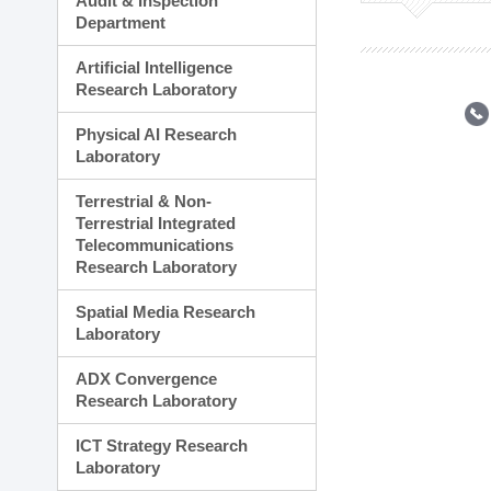
Audit & Inspection
Planning Division
Department
Technology Commercializ
Administration Division
Artificial Intelligence
External Relations Divisio
Research Laboratory
Physical AI Research
Laboratory
Terrestrial & Non-
Terrestrial Integrated
Telecommunications
Research Laboratory
Spatial Media Research
Laboratory
ADX Convergence
Research Laboratory
ICT Strategy Research
Laboratory