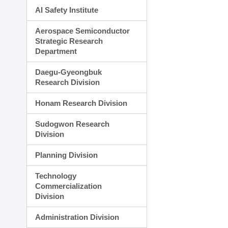
AI Safety Institute
Aerospace Semiconductor
Strategic Research
Department
Daegu-Gyeongbuk
Research Division
Honam Research Division
Sudogwon Research
Division
Planning Division
Technology
Commercialization
Division
Administration Division