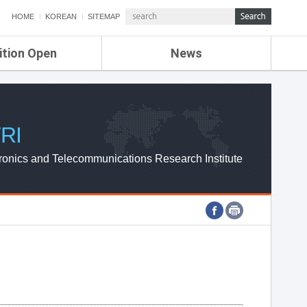
HOME
KOREAN
SITEMAP
ition Open
News
de
ETRI NEWS
Compensation
KOREA IT NEWS
ETRI WEBZINE
RI
ronics and Telecommunications Research Institute