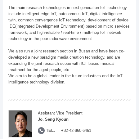
The main research technologies in next generation IoT technology
include intelligent edge IoT, autonomous IoT, digital intelligence
twin, common convergence IoT technology, development of device
IDE(Integrated Development Environment) based on micro services
framework, and high-reliabile / real-time / multi-hop IoT network
technology in the poor radio wave environment.
We also run a joint research section in Busan and have been co-
developed a new paradigm media creation technology, and are
expanding the joint research scope with ICT based medical
treatment for the aged people, etc.
We aim to be a global leader in the future industries and the IoT
intelligence technology division.
Assistant Vice President
Jo, Seng Kyoun
TEL.
+82-42-860-6461