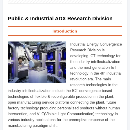
Public & Industrial ADX Research Division
Introduction
Industrial Energy Convergence
Research Division is
developing ICT technology for
the industry intellectualization
and the next generation IoT
technology in the 4th industrial
revolution era. The main
research technologies in the
industry intellectualization include the ICT convergence based
technologies of flexible & reconfigurable production in the plant,
open manufacturing service platform connecting the plant, future
factory technology producing personalized products without human
intervention, and VLC(Visible Light Communication) technology in
various industry applications for the preemptive response of the
manufacturing paradigm shift.