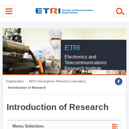
menu direct go
contents direct go
sub menu direct go
ETRI
Electronics and
Telecommunications
Research Institute
Organization
ADX Convergence Research Laboratory
Introduction of Research
Introduction of Research
Menu Selection.