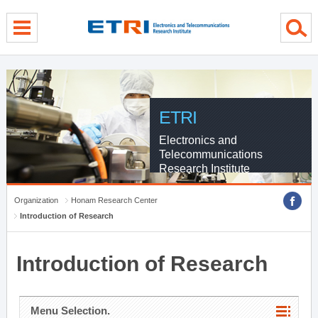
menu direct go
contents direct go
sub menu direct go
ETRI
Electronics and
Telecommunications
Research Institute
Organization
Honam Research Center
Introduction of Research
Introduction of Research
Menu Selection.