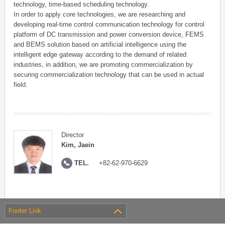
technology, time-based scheduling technology.
In order to apply core technologies, we are researching and
developing real-time control communication technology for control
platform of DC transmission and power conversion device, FEMS
and BEMS solution based on artificial intelligence using the
intelligent edge gateway according to the demand of related
industries, in addition, we are promoting commercialization by
securing commercialization technology that can be used in actual
field.
Director
Kim, Jaein
TEL.
+82-62-970-6629
Footer Link