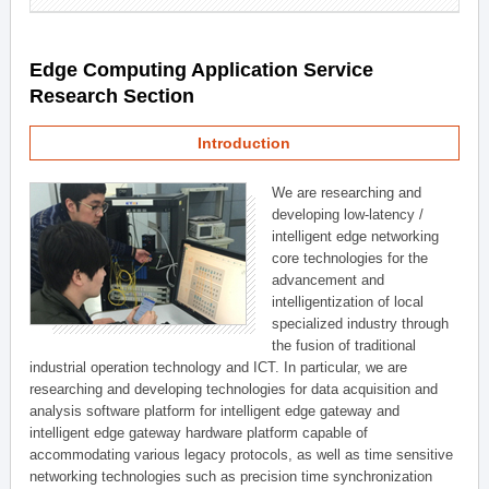
Edge Computing Application Service
Research Section
Introduction
We are researching and
developing low-latency /
intelligent edge networking
core technologies for the
advancement and
intelligentization of local
specialized industry through
the fusion of traditional
industrial operation technology and ICT. In particular, we are
researching and developing technologies for data acquisition and
analysis software platform for intelligent edge gateway and
intelligent edge gateway hardware platform capable of
accommodating various legacy protocols, as well as time sensitive
networking technologies such as precision time synchronization