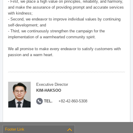
- First, we place a high value on principles, reliability, and harmony,
and make the assurance of providing prompt and accurate services
with kindness;
- Second, we endeavor to improve individual values by continuing
self-development; and
- Third, we continuously strengthen the campaign for the
implementation of a warmhearted community spirit.
We all promise to make every endeavor to satisfy customers with
passion and a warm heart.
Executive Director
KIM-HAKSOO
TEL.
+82-42-860-5308
Footer Link