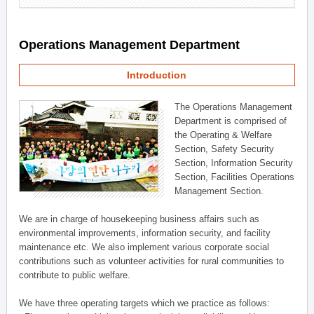
Operations Management Department
Introduction
The Operations Management
Department is comprised of
the Operating & Welfare
Section, Safety Security
Section, Information Security
Section, Facilities Operations
Management Section.
We are in charge of housekeeping business affairs such as
environmental improvements, information security, and facility
maintenance etc. We also implement various corporate social
contributions such as volunteer activities for rural communities to
contribute to public welfare.
We have three operating targets which we practice as follows: