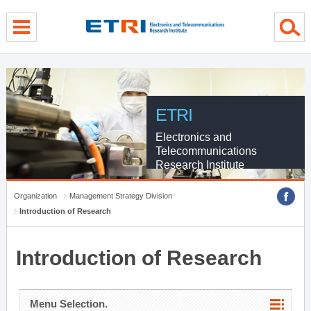
menu direct go
contents direct go
sub menu direct go
ETRI
Electronics and
Telecommunications
Research Institute
Organization
Management Strategy Division
Introduction of Research
Introduction of Research
Menu Selection.