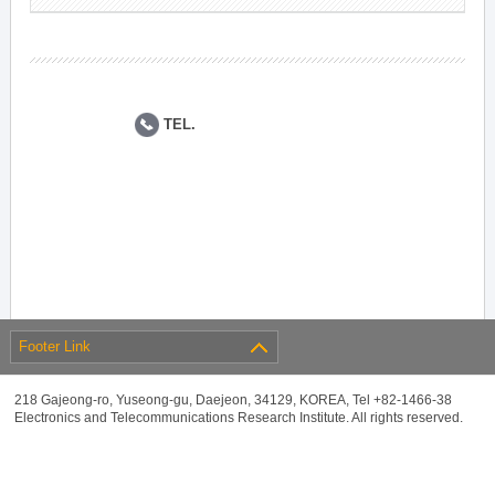
TEL.
Footer Link
218 Gajeong-ro, Yuseong-gu, Daejeon, 34129, KOREA, Tel +82-1466-38
Electronics and Telecommunications Research Institute. All rights reserved.