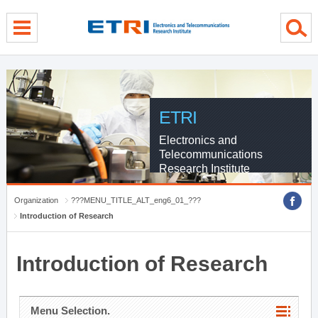
menu direct go
contents direct go
sub menu direct go
ETRI
Electronics and
Telecommunications
Research Institute
Organization
???MENU_TITLE_ALT_eng6_01_???
Introduction of Research
Introduction of Research
Menu Selection.