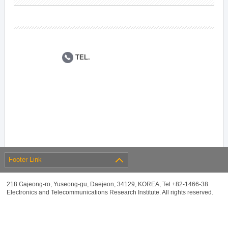
TEL.
Footer Link
218 Gajeong-ro, Yuseong-gu, Daejeon, 34129, KOREA, Tel +82-1466-38
Electronics and Telecommunications Research Institute. All rights reserved.