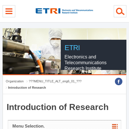
menu direct go
contents direct go
sub menu direct go
ETRI
Electronics and
Telecommunications
Research Institute
Organization
???MENU_TITLE_ALT_eng6_01_???
Introduction of Research
Introduction of Research
Menu Selection.