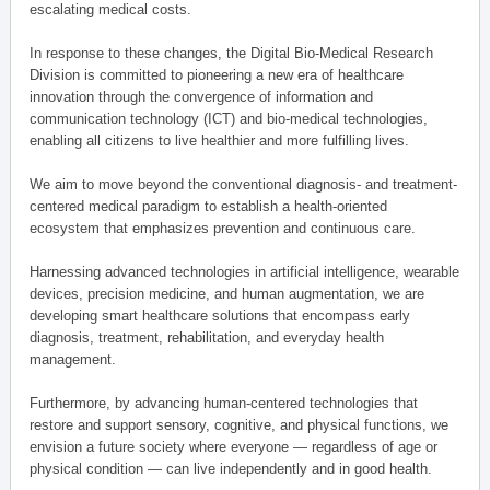
escalating medical costs.
In response to these changes, the Digital Bio-Medical Research
Division is committed to pioneering a new era of healthcare
innovation through the convergence of information and
communication technology (ICT) and bio-medical technologies,
enabling all citizens to live healthier and more fulfilling lives.
We aim to move beyond the conventional diagnosis- and treatment-
centered medical paradigm to establish a health-oriented
ecosystem that emphasizes prevention and continuous care.
Harnessing advanced technologies in artificial intelligence, wearable
devices, precision medicine, and human augmentation, we are
developing smart healthcare solutions that encompass early
diagnosis, treatment, rehabilitation, and everyday health
management.
Furthermore, by advancing human-centered technologies that
restore and support sensory, cognitive, and physical functions, we
envision a future society where everyone — regardless of age or
physical condition — can live independently and in good health.