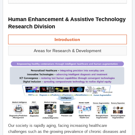
Human Enhancement & Assistive Technology
Research Division
Introduction
Areas for Research & Development
Our society is rapidly aging, facing increasing healthcare
challenges such as the growing prevalence of chronic diseases and