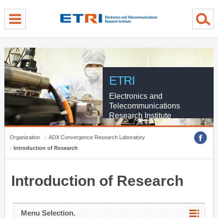
menu direct go
contents direct go
sub menu direct go
ETRI
Electronics and
Telecommunications
Research Institute
Organization
ADX Convergence Research Laboratory
Introduction of Research
Introduction of Research
Menu Selection.