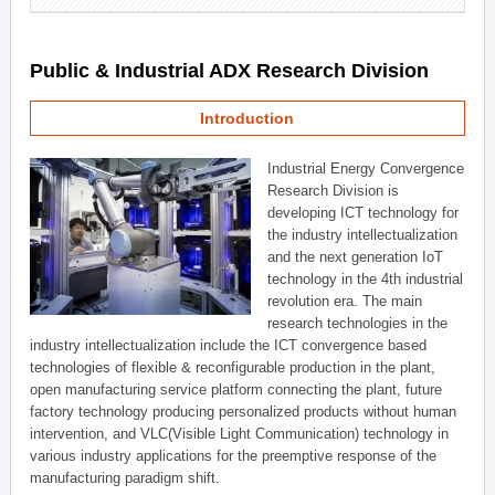
Public & Industrial ADX Research Division
Introduction
Industrial Energy Convergence
Research Division is
developing ICT technology for
the industry intellectualization
and the next generation IoT
technology in the 4th industrial
revolution era. The main
research technologies in the
industry intellectualization include the ICT convergence based
technologies of flexible & reconfigurable production in the plant,
open manufacturing service platform connecting the plant, future
factory technology producing personalized products without human
intervention, and VLC(Visible Light Communication) technology in
various industry applications for the preemptive response of the
manufacturing paradigm shift.