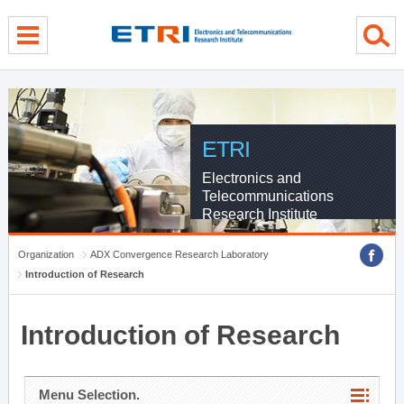
menu direct go
contents direct go
sub menu direct go
ETRI
Electronics and
Telecommunications
Research Institute
Organization
ADX Convergence Research Laboratory
Introduction of Research
Introduction of Research
Menu Selection.