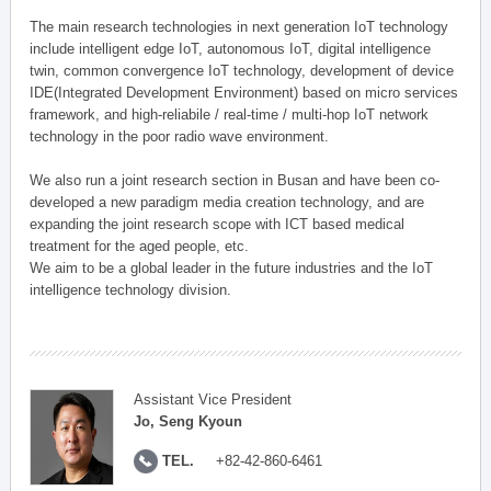
The main research technologies in next generation IoT technology
include intelligent edge IoT, autonomous IoT, digital intelligence
twin, common convergence IoT technology, development of device
IDE(Integrated Development Environment) based on micro services
framework, and high-reliabile / real-time / multi-hop IoT network
technology in the poor radio wave environment.
We also run a joint research section in Busan and have been co-
developed a new paradigm media creation technology, and are
expanding the joint research scope with ICT based medical
treatment for the aged people, etc.
We aim to be a global leader in the future industries and the IoT
intelligence technology division.
Assistant Vice President
Jo, Seng Kyoun
TEL.
+82-42-860-6461