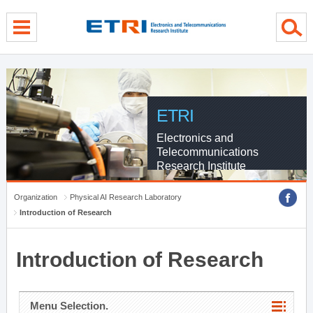
menu direct go
contents direct go
sub menu direct go
ETRI
Electronics and
Telecommunications
Research Institute
Organization
Physical AI Research Laboratory
Introduction of Research
Introduction of Research
Menu Selection.