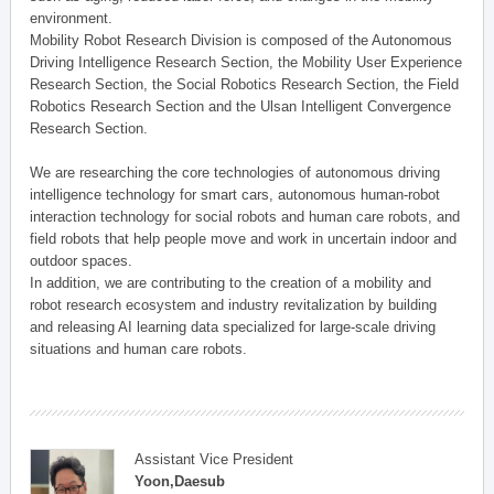
environment.
Mobility Robot Research Division is composed of the Autonomous
Driving Intelligence Research Section, the Mobility User Experience
Research Section, the Social Robotics Research Section, the Field
Robotics Research Section and the Ulsan Intelligent Convergence
Research Section.
We are researching the core technologies of autonomous driving
intelligence technology for smart cars, autonomous human-robot
interaction technology for social robots and human care robots, and
field robots that help people move and work in uncertain indoor and
outdoor spaces.
In addition, we are contributing to the creation of a mobility and
robot research ecosystem and industry revitalization by building
and releasing AI learning data specialized for large-scale driving
situations and human care robots.
Assistant Vice President
Yoon,Daesub