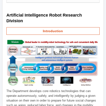
Artificial Intelligence Robot Research
Division
Introduction
The Department develops core robotics technologies that can
operate autonomously, safely, and intelligently by judging a given
situation on their own in order to prepare for future social changes
such as aging, reduced labor force, and changes in the mobility