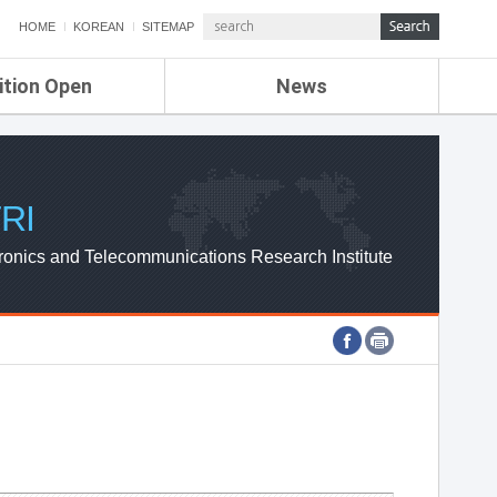
HOME
KOREAN
SITEMAP
ition Open
News
de
ETRI NEWS
Compensation
KOREA IT NEWS
ETRI WEBZINE
RI
ronics and Telecommunications Research Institute