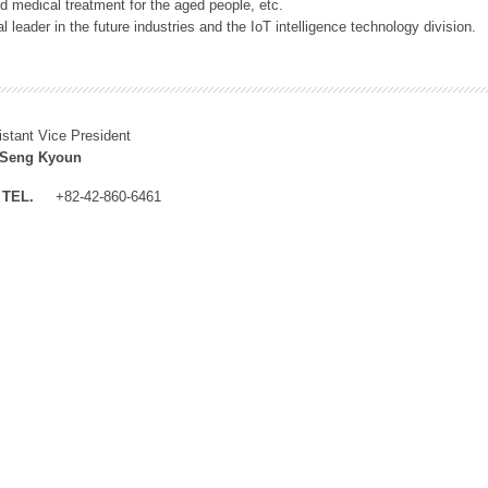
 medical treatment for the aged people, etc.
 leader in the future industries and the IoT intelligence technology division.
istant Vice President
 Seng Kyoun
TEL.
+82-42-860-6461