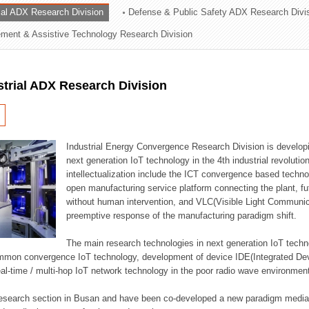
rial ADX Research Division
Defense & Public Safety ADX Research Divi
ation Division
ent & Assistive Technology Research Division
n
strial ADX Research Division
Industrial Energy Convergence Research Division is developin
next generation IoT technology in the 4th industrial revoluti
intellectualization include the ICT convergence based technolo
open manufacturing service platform connecting the plant, f
without human intervention, and VLC(Visible Light Communicat
preemptive response of the manufacturing paradigm shift.
The main research technologies in next generation IoT techno
common convergence IoT technology, development of device IDE(Integrated D
 real-time / multi-hop IoT network technology in the poor radio wave environmen
 research section in Busan and have been co-developed a new paradigm media 