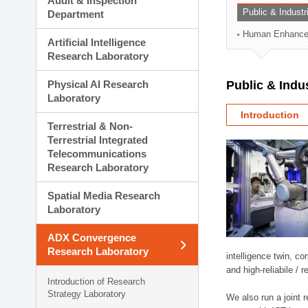
Audit & Inspection
Planning Division
Public & Indust
Department
Technology Commercializ
Human Enhancem
Administration Division
Artificial Intelligence
External Relations Divisio
Research Laboratory
Physical AI Research
Public & Indu
Laboratory
Introduction
Terrestrial & Non-
Terrestrial Integrated
Telecommunications
Research Laboratory
Spatial Media Research
Laboratory
ADX Convergence
Research Laboratory
intelligence twin, 
and high-reliabile /
Introduction of Research
Strategy Laboratory
We also run a joint