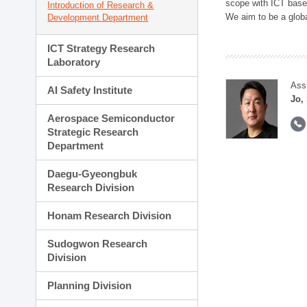
scope with ICT based
Introduction of Research &
We aim to be a global
Development Department
ICT Strategy Research
Laboratory
Ass
AI Safety Institute
Jo,
Aerospace Semiconductor
Strategic Research
Department
Daegu-Gyeongbuk
Research Division
Honam Research Division
Sudogwon Research
Division
Planning Division