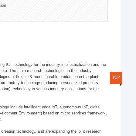
sion
g ICT technology for the industry intellectualization and the
on era. The main research technologies in the industry
gies of flexible & reconfigurable production in the plant,
TOP
uture factory technology producing personalized products
ion) technology in various industry applications for the
logy include intelligent edge IoT, autonomous IoT, digital
evelopment Environment) based on micro services framework,
t.
creation technology, and are expanding the joint research