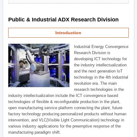
Public & Industrial ADX Research Division
Introduction
Industrial Energy Convergence
Research Division is
developing ICT technology for
the industry intellectualization
and the next generation IoT
technology in the 4th industrial
revolution era. The main
research technologies in the
industry intellectualization include the ICT convergence based
technologies of flexible & reconfigurable production in the plant,
open manufacturing service platform connecting the plant, future
factory technology producing personalized products without human
intervention, and VLC(Visible Light Communication) technology in
various industry applications for the preemptive response of the
manufacturing paradigm shift.