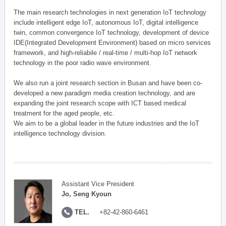
The main research technologies in next generation IoT technology
include intelligent edge IoT, autonomous IoT, digital intelligence
twin, common convergence IoT technology, development of device
IDE(Integrated Development Environment) based on micro services
framework, and high-reliabile / real-time / multi-hop IoT network
technology in the poor radio wave environment.
We also run a joint research section in Busan and have been co-
developed a new paradigm media creation technology, and are
expanding the joint research scope with ICT based medical
treatment for the aged people, etc.
We aim to be a global leader in the future industries and the IoT
intelligence technology division.
Assistant Vice President
Jo, Seng Kyoun
TEL.
+82-42-860-6461