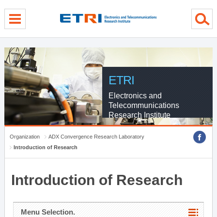
menu direct go
contents direct go
sub menu direct go
ETRI
Electronics and
Telecommunications
Research Institute
Organization
ADX Convergence Research Laboratory
Introduction of Research
Introduction of Research
Menu Selection.