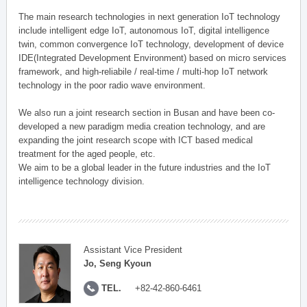
The main research technologies in next generation IoT technology
include intelligent edge IoT, autonomous IoT, digital intelligence
twin, common convergence IoT technology, development of device
IDE(Integrated Development Environment) based on micro services
framework, and high-reliabile / real-time / multi-hop IoT network
technology in the poor radio wave environment.
We also run a joint research section in Busan and have been co-
developed a new paradigm media creation technology, and are
expanding the joint research scope with ICT based medical
treatment for the aged people, etc.
We aim to be a global leader in the future industries and the IoT
intelligence technology division.
Assistant Vice President
Jo, Seng Kyoun
TEL.
+82-42-860-6461