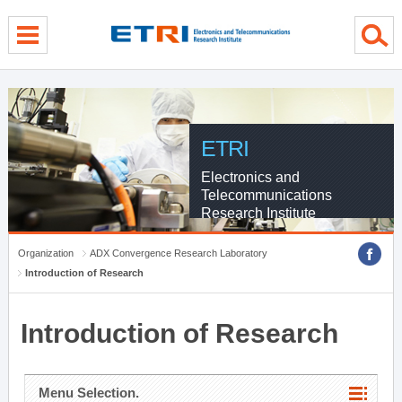
menu direct go
contents direct go
sub menu direct go
ETRI
Electronics and
Telecommunications
Research Institute
Organization
ADX Convergence Research Laboratory
Introduction of Research
Introduction of Research
Menu Selection.