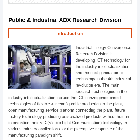
Public & Industrial ADX Research Division
Introduction
Industrial Energy Convergence
Research Division is
developing ICT technology for
the industry intellectualization
and the next generation IoT
technology in the 4th industrial
revolution era. The main
research technologies in the
industry intellectualization include the ICT convergence based
technologies of flexible & reconfigurable production in the plant,
open manufacturing service platform connecting the plant, future
factory technology producing personalized products without human
intervention, and VLC(Visible Light Communication) technology in
various industry applications for the preemptive response of the
manufacturing paradigm shift.