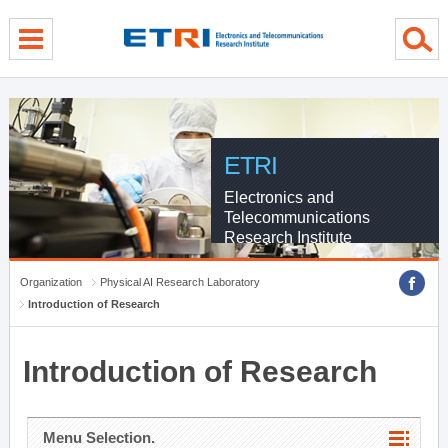
menu direct go
contents direct go
sub menu direct go
ETRI
Electronics and
Telecommunications
Research Institute
Organization
Physical AI Research Laboratory
Introduction of Research
Introduction of Research
Menu Selection.