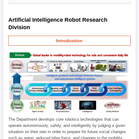
Artificial Intelligence Robot Research
Division
Introduction
The Department develops core robotics technologies that can
operate autonomously, safely, and intelligently by judging a given
situation on their own in order to prepare for future social changes
such as aging, reduced labor force, and changes in the mobility