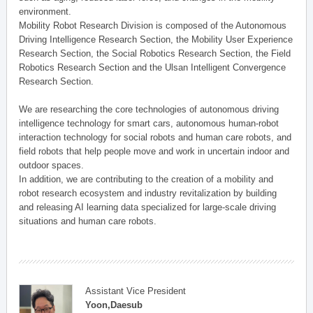
environment.
Mobility Robot Research Division is composed of the Autonomous
Driving Intelligence Research Section, the Mobility User Experience
Research Section, the Social Robotics Research Section, the Field
Robotics Research Section and the Ulsan Intelligent Convergence
Research Section.
We are researching the core technologies of autonomous driving
intelligence technology for smart cars, autonomous human-robot
interaction technology for social robots and human care robots, and
field robots that help people move and work in uncertain indoor and
outdoor spaces.
In addition, we are contributing to the creation of a mobility and
robot research ecosystem and industry revitalization by building
and releasing AI learning data specialized for large-scale driving
situations and human care robots.
Assistant Vice President
Yoon,Daesub