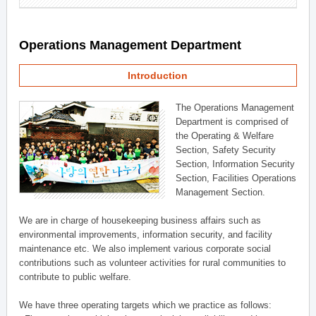
Operations Management Department
Introduction
The Operations Management
Department is comprised of
the Operating & Welfare
Section, Safety Security
Section, Information Security
Section, Facilities Operations
Management Section.
We are in charge of housekeeping business affairs such as
environmental improvements, information security, and facility
maintenance etc. We also implement various corporate social
contributions such as volunteer activities for rural communities to
contribute to public welfare.
We have three operating targets which we practice as follows: