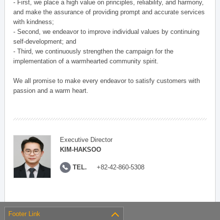
- First, we place a high value on principles, reliability, and harmony,
and make the assurance of providing prompt and accurate services
with kindness;
- Second, we endeavor to improve individual values by continuing
self-development; and
- Third, we continuously strengthen the campaign for the
implementation of a warmhearted community spirit.
We all promise to make every endeavor to satisfy customers with
passion and a warm heart.
Executive Director
KIM-HAKSOO
TEL.
+82-42-860-5308
Footer Link