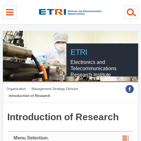
menu direct go
contents direct go
sub menu direct go
ETRI
Electronics and
Telecommunications
Research Institute
Organization
Management Strategy Division
Introduction of Research
Introduction of Research
Menu Selection.