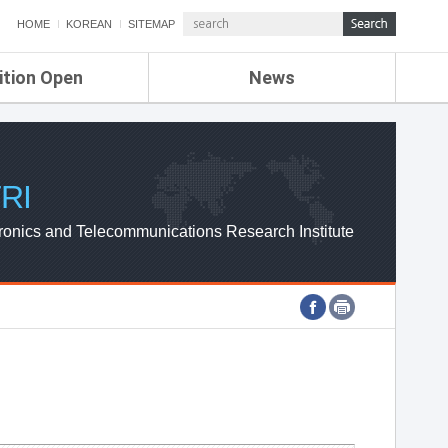
HOME
KOREAN
SITEMAP
ition Open
News
de
ETRI NEWS
Compensation
KOREA IT NEWS
ETRI WEBZINE
RI
ronics and Telecommunications Research Institute