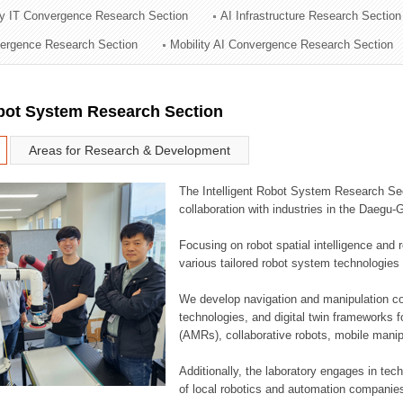
ry IT Convergence Research Section
AI Infrastructure Research Section
ation Division
vergence Research Section
Mobility AI Convergence Research Section
n
obot System Research Section
Areas for Research & Development
The Intelligent Robot System Research Sect
collaboration with industries in the Daegu
Focusing on robot spatial intelligence and 
various tailored robot system technologies 
We develop navigation and manipulation con
technologies, and digital twin frameworks f
(AMRs), collaborative robots, mobile manip
Additionally, the laboratory engages in tec
of local robotics and automation companie