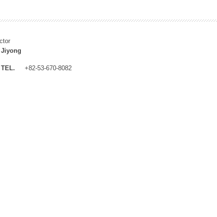
ctor
 Jiyong
TEL.
+82-53-670-8082