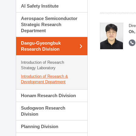
AI Safety Institute
Aerospace Semiconductor
Strategic Research
Dire
Department
Oh,
Daegu-Gyeongbuk
Research Division
Introduction of Research
Strategy Laboratory
Introduction of Research &
Development Department
Honam Research Division
Sudogwon Research
Division
Planning Division