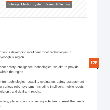
Intelligent Robot System Research Section
ion is developing intelligent robot technologies in
-Gyeongbuk region.
TOP
robot safety intelligence technologies, we aim to provide
within the region.
trol technologies, usability evaluation, safety assessment
or various robot systems, including intelligent mobile robots
ulators, and dual-arm robots.
hnology planning and consulting activities to meet the needs
s.