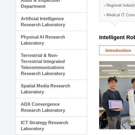
Audit & Inspection
Planning Division
Regional Indust
Department
Technology Commercializ
Medical IT Con
Administration Division
Artificial Intelligence
External Relations Divisio
Research Laboratory
Physical AI Research
Intelligent R
Laboratory
Introduction
Terrestrial & Non-
Terrestrial Integrated
Telecommunications
Research Laboratory
Spatial Media Research
Laboratory
ADX Convergence
Research Laboratory
ICT Strategy Research
Laboratory