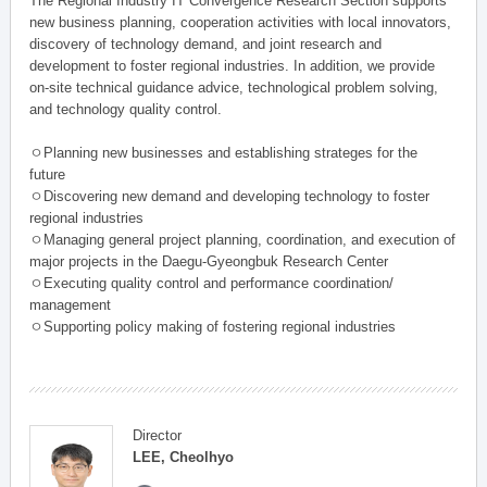
The Regional Industry IT Convergence Research Section supports
new business planning, cooperation activities with local innovators,
discovery of technology demand, and joint research and
development to foster regional industries. In addition, we provide
on-site technical guidance advice, technological problem solving,
and technology quality control.
ㅇPlanning new businesses and establishing strateges for the
future
ㅇDiscovering new demand and developing technology to foster
regional industries
ㅇManaging general project planning, coordination, and execution of
major projects in the Daegu-Gyeongbuk Research Center
ㅇExecuting quality control and performance coordination/
management
ㅇSupporting policy making of fostering regional industries
Director
LEE, Cheolhyo