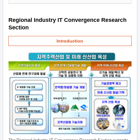
Regional Industry IT Convergence Research
Section
Introduction