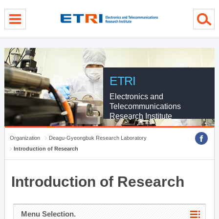
menu direct go
contents direct go
sub menu direct go
ETRI
Electronics and
Telecommunications
Research Institute
Organization
Deagu-Gyeongbuk Research Laboratory
Introduction of Research
Introduction of Research
Menu Selection.