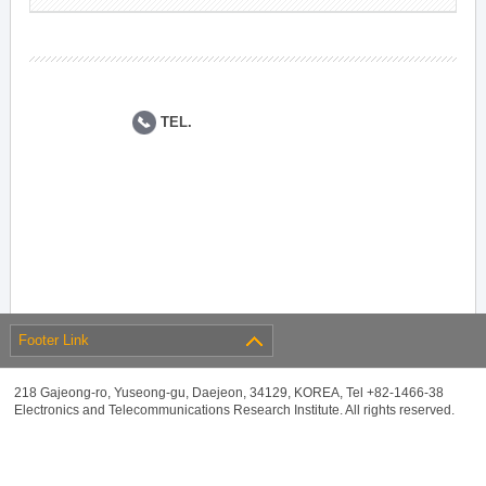
TEL.
Footer Link
218 Gajeong-ro, Yuseong-gu, Daejeon, 34129, KOREA, Tel +82-1466-38
Electronics and Telecommunications Research Institute. All rights reserved.