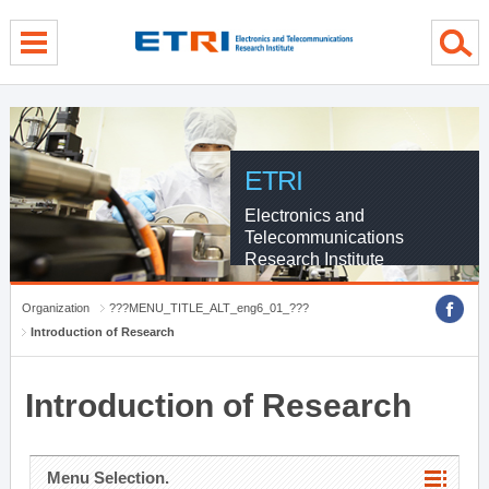
menu direct go
contents direct go
sub menu direct go
ETRI
Electronics and
Telecommunications
Research Institute
Organization
???MENU_TITLE_ALT_eng6_01_???
Introduction of Research
Introduction of Research
Menu Selection.