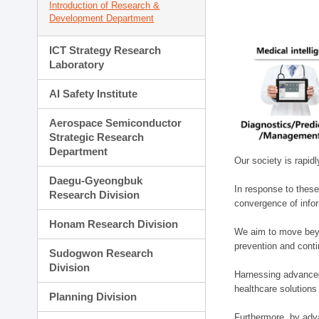
Introduction of Research &
Development Department
ICT Strategy Research
Laboratory
AI Safety Institute
Aerospace Semiconductor
Strategic Research
Department
Our society is rapid
Daegu-Gyeongbuk
In response to these
Research Division
convergence of infor
Honam Research Division
We aim to move beyo
prevention and cont
Sudogwon Research
Division
Harnessing advanced 
healthcare solutions
Planning Division
Furthermore, by adva