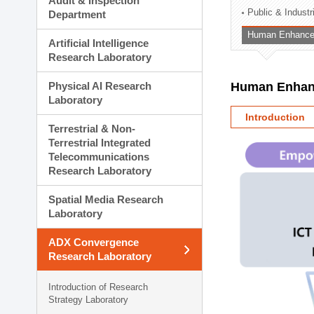
Audit & Inspection
Planning Division
Public & Indust
Department
Technology Commercializ
Human Enhancem
Administration Division
Artificial Intelligence
External Relations Divisio
Research Laboratory
Physical AI Research
Human Enhanc
Laboratory
Introduction
Terrestrial & Non-
Terrestrial Integrated
Telecommunications
Research Laboratory
Spatial Media Research
Laboratory
ADX Convergence
Research Laboratory
Introduction of Research
Strategy Laboratory