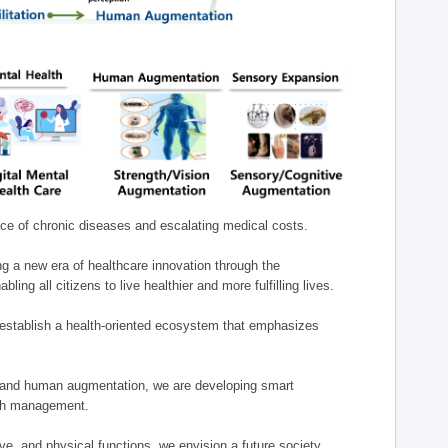
nce of chronic diseases and escalating medical costs.
g a new era of healthcare innovation through the
g all citizens to live healthier and more fulfilling lives.
establish a health-oriented ecosystem that emphasizes
e, and human augmentation, we are developing smart
alth management.
e, and physical functions, we envision a future society