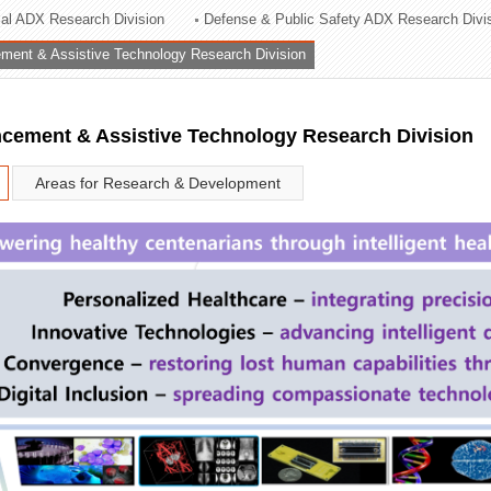
rial ADX Research Division
Defense & Public Safety ADX Research Divi
ation Division
ent & Assistive Technology Research Division
n
ement & Assistive Technology Research Division
Areas for Research & Development