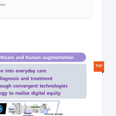
sion
TOP