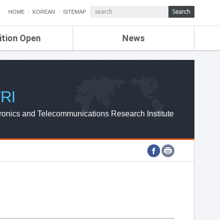
HOME
KOREAN
SITEMAP
ition Open
News
de
ETRI NEWS
Compensation
KOREA IT NEWS
ETRI WEBZINE
RI
ronics and Telecommunications Research Institute