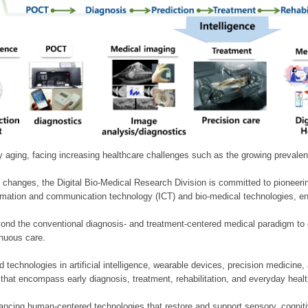
ly aging, facing increasing healthcare challenges such as the growing prevale
 changes, the Digital Bio-Medical Research Division is committed to pioneerin
mation and communication technology (ICT) and bio-medical technologies, enablin
nd the conventional diagnosis- and treatment-centered medical paradigm to 
inuous care.
technologies in artificial intelligence, wearable devices, precision medicin
 that encompass early diagnosis, treatment, rehabilitation, and everyday he
ncing human-centered technologies that restore and support sensory, cognitiv