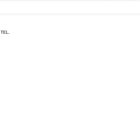
ation Division
n
TEL.