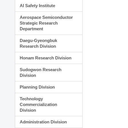
AI Safety Institute
Aerospace Semiconductor
Strategic Research
Department
Daegu-Gyeongbuk
Research Division
Honam Research Division
Sudogwon Research
Division
Planning Division
Technology
Commercialization
Division
Administration Division