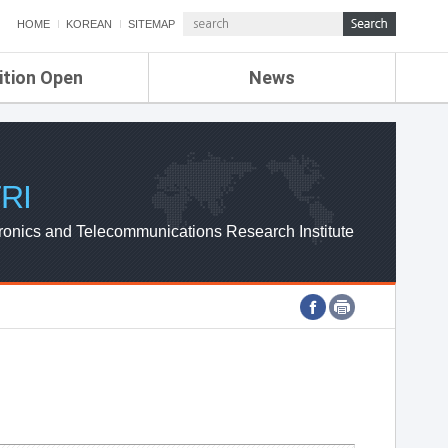
HOME
KOREAN
SITEMAP
ition Open
News
de
ETRI NEWS
Compensation
KOREA IT NEWS
ETRI WEBZINE
RI
ronics and Telecommunications Research Institute