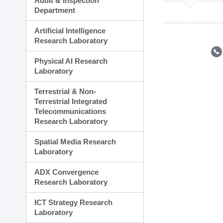
Audit & Inspection
Planning Division
Department
Technology Commercializ
Administration Division
Artificial Intelligence
External Relations Divisio
Research Laboratory
Physical AI Research
Laboratory
Terrestrial & Non-
Terrestrial Integrated
Telecommunications
Research Laboratory
Spatial Media Research
Laboratory
ADX Convergence
Research Laboratory
ICT Strategy Research
Laboratory